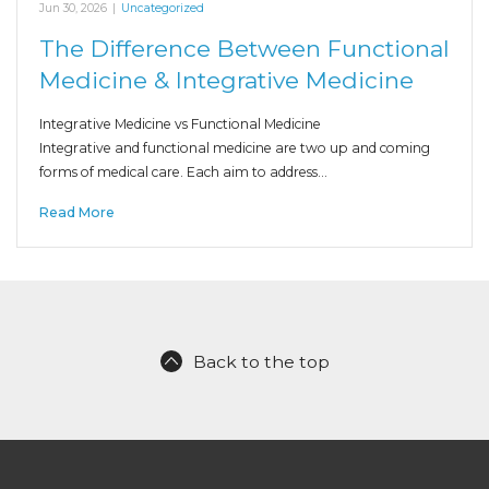
Jun 30, 2026
|
Uncategorized
The Difference Between Functional
Medicine & Integrative Medicine
Integrative Medicine vs Functional Medicine
Integrative and functional medicine are two up and coming
forms of medical care. Each aim to address…
Read More
Back to the top