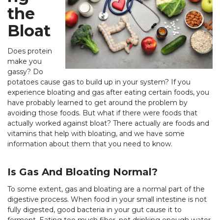
the
Bloat
Does protein
make you
gassy? Do
potatoes cause gas to build up in your system? If you
experience bloating and gas after eating certain foods, you
have probably learned to get around the problem by
avoiding those foods. But what if there were foods that
actually worked against bloat? There actually are foods and
vitamins that help with bloating, and we have some
information about them that you need to know.
Is Gas And Bloating Normal?
To some extent, gas and bloating are a normal part of the
digestive process. When food in your small intestine is not
fully digested, good bacteria in your gut cause it to