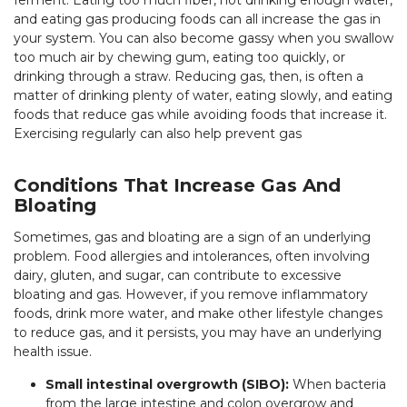
ferment. Eating too much fiber, not drinking enough water,
and eating gas producing foods can all increase the gas in
your system. You can also become gassy when you swallow
too much air by chewing gum, eating too quickly, or
drinking through a straw. Reducing gas, then, is often a
matter of drinking plenty of water, eating slowly, and eating
foods that reduce gas while avoiding foods that increase it.
Exercising regularly can also help prevent gas
Conditions That Increase Gas And
Bloating
Sometimes, gas and bloating are a sign of an underlying
problem. Food allergies and intolerances, often involving
dairy, gluten, and sugar, can contribute to excessive
bloating and gas. However, if you remove inflammatory
foods, drink more water, and make other lifestyle changes
to reduce gas, and it persists, you may have an underlying
health issue.
Small intestinal overgrowth (SIBO):
When bacteria
from the large intestine and colon overgrow and