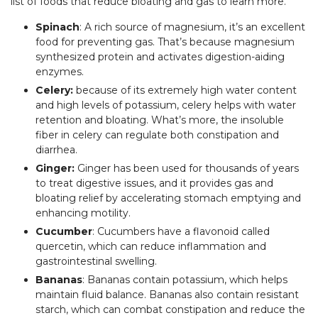
list of foods that reduce bloating and gas to learn more.
Spinach
: A rich source of magnesium, it’s an excellent
food for preventing gas. That’s because magnesium
synthesized protein and activates digestion-aiding
enzymes.
Celery:
because of its extremely high water content
and high levels of potassium, celery helps with water
retention and bloating. What’s more, the insoluble
fiber in celery can regulate both constipation and
diarrhea.
Ginger:
Ginger has been used for thousands of years
to treat digestive issues, and it provides gas and
bloating relief by accelerating stomach emptying and
enhancing motility.
Cucumber
: Cucumbers have a flavonoid called
quercetin, which can reduce inflammation and
gastrointestinal swelling.
Bananas
: Bananas contain potassium, which helps
maintain fluid balance. Bananas also contain resistant
starch, which can combat constipation and reduce the