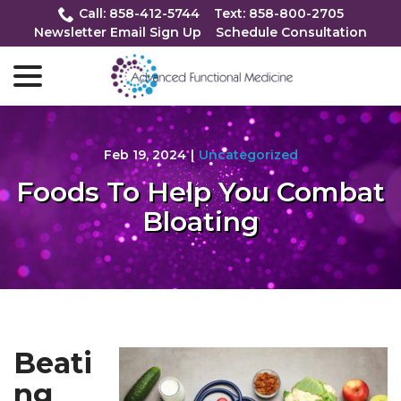
Skip
Call: 858-412-5744
Text: 858-800-2705
to
Newsletter Email Sign Up
Schedule Consultation
Content
menu
Feb 19, 2024
|
Uncategorized
Foods To Help You Combat
Bloating
Beati
ng