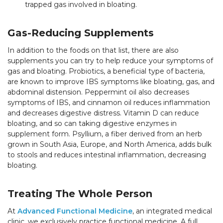
trapped gas involved in bloating.
Gas-Reducing Supplements
In addition to the foods on that list, there are also
supplements you can try to help reduce your symptoms of
gas and bloating. Probiotics, a beneficial type of bacteria,
are known to improve IBS symptoms like bloating, gas, and
abdominal distension. Peppermint oil also decreases
symptoms of IBS, and cinnamon oil reduces inflammation
and decreases digestive distress. Vitamin D can reduce
bloating, and so can taking digestive enzymes in
supplement form. Psyllium, a fiber derived from an herb
grown in South Asia, Europe, and North America, adds bulk
to stools and reduces intestinal inflammation, decreasing
bloating.
Treating The Whole Person
At
Advanced Functional Medicine
, an integrated medical
clinic, we exclusively practice functional medicine. A full