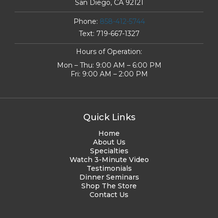
San Diego, CA 92121
Phone:
858-412-5744
Text:
719-667-1327
Hours of Operation:
Mon – Thu: 9:00 AM – 6:00 PM
Fri: 9:00 AM – 2:00 PM
Quick Links
Home
About Us
Specialties
Watch 3-Minute Video
Testimonials
Dinner Seminars
Shop The Store
Contact Us