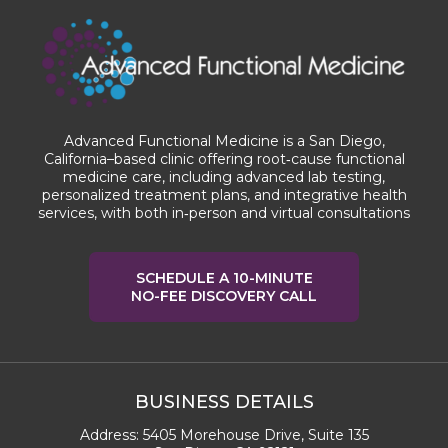
Advanced Functional Medicine is a San Diego,
California–based clinic offering root‑cause functional
medicine care, including advanced lab testing,
personalized treatment plans, and integrative health
services, with both in‑person and virtual consultations
SCHEDULE A 10-MINUTE
NO-FEE DISCOVERY CALL
BUSINESS DETAILS
Address:
5405 Morehouse Drive, Suite 135