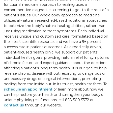
functional medicine approach to healing uses a
comprehensive diagnostic screening to get to the root of a
patient’s issues. Our whole body approach to medicine
utilizes all-natural, researched-based nutritional approaches
to optimize the body’s natural healing abilities, rather than
just using medication to treat symptoms. Each individual
receives unique and customized care, formulated based on
the latest scientific resource, and we have a 96 percent
success rate in patient outcomes. As a medically driven,
patient-focused health clinic, we support our patients’
individual health goals, providing natural relief for symptoms
of chronic factors and expert guidance about the decisions
affecting a patient’s long-term health. It is our goal to help
reverse chronic disease without resorting to dangerous or
unnecessary drugs or surgical interventions, promoting
healing from the inside out, in its truest, healthiest form. To
schedule an appointment
or learn more about how we
can help restore your health and strengthen your body’s
unique physiological functions, call 858-500-5572 or
contact us
through our website.