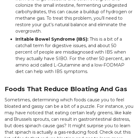
colonize the small intestine, fermenting undigested
carbohydrates, this can cause a buildup of hydrogen or
methane gas. To treat this problem, you’ll need to
restore your gut’s natural balance and eliminate the
overgrowth.
Irritable Bowel Syndrome (IBS):
This is a bit of a
catchall term for digestive issues, and about 50
percent of people are misdiagnosed with IBS when
they actually have SIBO. For the other 50 percent, an
amino acid called L-Glutamine and a low-FODMAP
diet can help with IBS symptoms.
Foods That Reduce Bloating And Gas
Sometimes, determining which foods cause you to feel
bloated and gassy can be a bit of a puzzle. For instance, you
may have noticed that eating certain leafy greens, like kale
and Brussels sprouts, can result in gastrointestinal distress,
but does spinach cause gas? It might surprise you to learn
that spinach is actually a gas-reducing food. Check out this