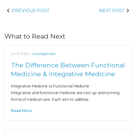
PREVIOUS POST
NEXT POST
What to Read Next
Jul 10, 2026
|
Uncategorized
The Difference Between Functional
Medicine & Integrative Medicine
Integrative Medicine vs Functional Medicine
Integrative and functional medicine are two up and coming
forms of medical care. Each aim to address…
Read More