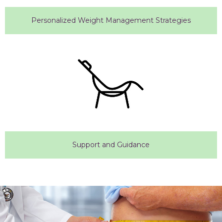
Personalized Weight Management Strategies
Support and Guidance