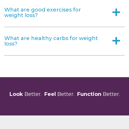
What are good exercises for
a
weight loss?
What are healthy carbs for weight
a
loss?
Look
Better.
Feel
Better.
Function
Better.