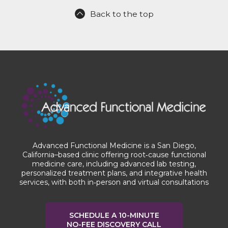
Back to the top
Advanced Functional Medicine is a San Diego,
California–based clinic offering root‑cause functional
medicine care, including advanced lab testing,
personalized treatment plans, and integrative health
services, with both in‑person and virtual consultations
SCHEDULE A 10-MINUTE
NO-FEE DISCOVERY CALL