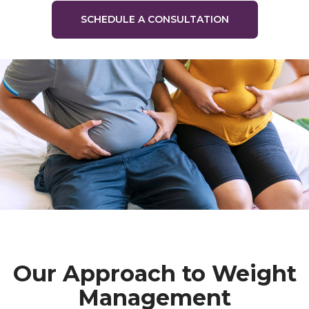
SCHEDULE A CONSULTATION
Our Approach to Weight
Management