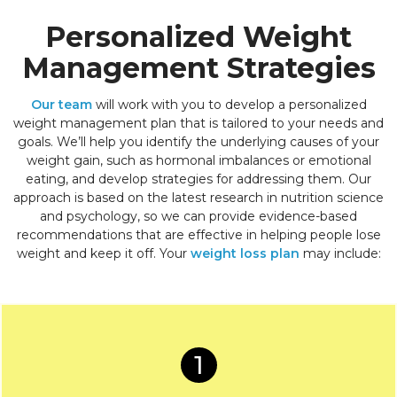
Personalized Weight
Management Strategies
Our team
will work with you to develop a personalized
weight management plan that is tailored to your needs and
goals. We’ll help you identify the underlying causes of your
weight gain, such as hormonal imbalances or emotional
eating, and develop strategies for addressing them. Our
approach is based on the latest research in nutrition science
and psychology, so we can provide evidence-based
recommendations that are effective in helping people lose
weight and keep it off. Your
weight loss plan
may include:
1