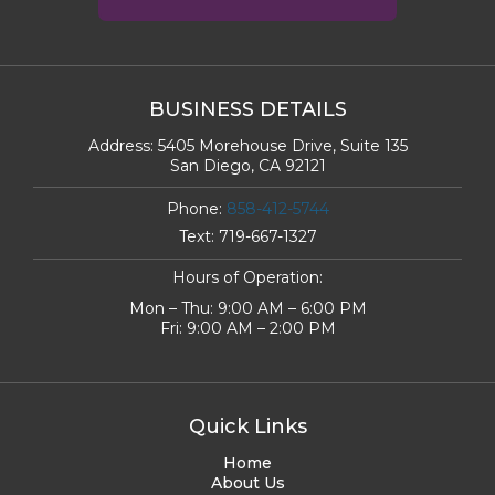
BUSINESS DETAILS
Address:
5405 Morehouse Drive, Suite 135
San Diego, CA 92121
Phone:
858-412-5744
Text:
719-667-1327
Hours of Operation:
Mon – Thu: 9:00 AM – 6:00 PM
Fri: 9:00 AM – 2:00 PM
Quick Links
Home
About Us