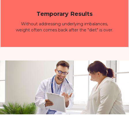
Temporary Results
Without addressing underlying imbalances,
weight often comes back after the "diet" is over.