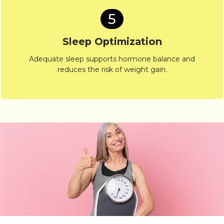
5
Sleep Optimization
Adequate sleep supports hormone balance and
reduces the risk of weight gain.