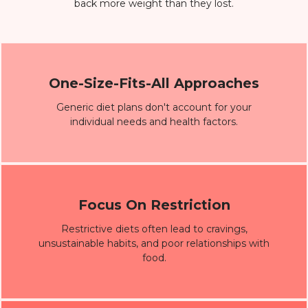
back more weight than they lost.
One-Size-Fits-All Approaches
Generic diet plans don't account for your
individual needs and health factors.
Focus On Restriction
Restrictive diets often lead to cravings,
unsustainable habits, and poor relationships with
food.