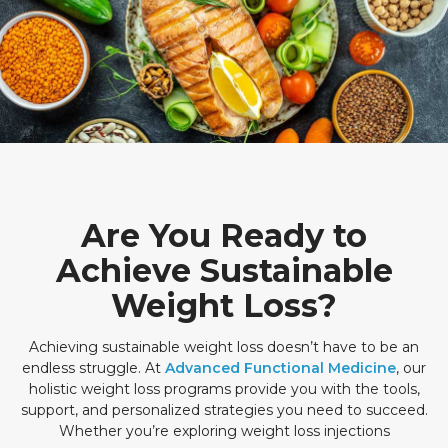
Are You Ready to
Achieve Sustainable
Weight Loss?
Achieving sustainable weight loss doesn’t have to be an
endless struggle. At
Advanced Functional Medicine
, our
holistic weight loss programs provide you with the tools,
support, and personalized strategies you need to succeed.
Whether you’re exploring weight loss injections