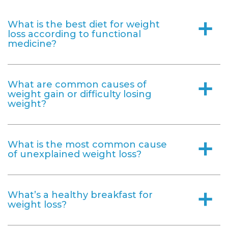
What is the best diet for weight
a
loss according to functional
medicine?
What are common causes of
a
weight gain or difficulty losing
weight?
What is the most common cause
a
of unexplained weight loss?
What’s a healthy breakfast for
a
weight loss?