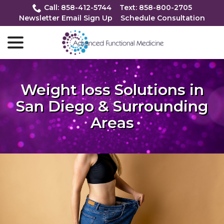
Skip
Call: 858-412-5744
Text: 858-800-2705
to
Newsletter Email Sign Up
Schedule Consultation
Content
menu
Weight loss Solutions in
San Diego & Surrounding
Areas