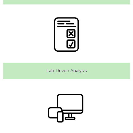
Lab-Driven Analysis