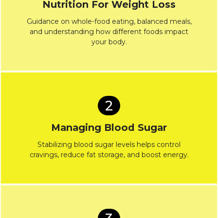
Nutrition For Weight Loss
Guidance on whole-food eating, balanced meals,
and understanding how different foods impact
your body.
2
Managing Blood Sugar
Stabilizing blood sugar levels helps control
cravings, reduce fat storage, and boost energy.