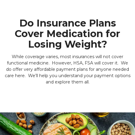
Do Insurance Plans
Cover Medication for
Losing Weight?
While coverage varies, most insurances will not cover
functional medicine. However, HSA, FSA will cover it. We
do offer very affordable payment plans for anyone needed
care here. We’ll help you understand your payment options
and explore them all.