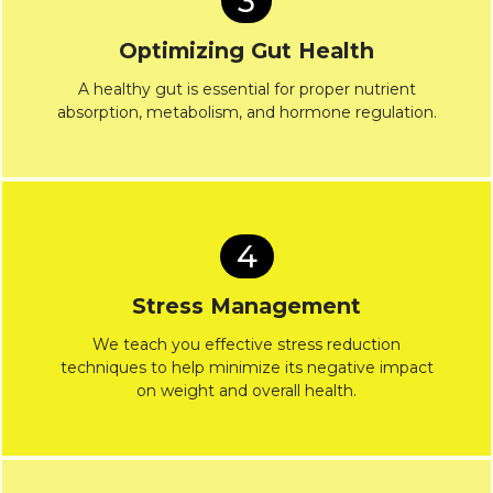
3
Optimizing Gut Health
A healthy gut is essential for proper nutrient
absorption, metabolism, and hormone regulation.
4
Stress Management
We teach you effective stress reduction
techniques to help minimize its negative impact
on weight and overall health.