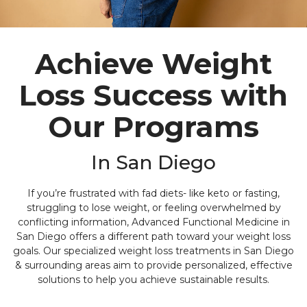
Achieve Weight
Loss Success with
Our Programs
In San Diego
If you’re frustrated with fad diets- like keto or fasting,
struggling to lose weight, or feeling overwhelmed by
conflicting information, Advanced Functional Medicine in
San Diego offers a different path toward your weight loss
goals. Our specialized weight loss treatments in San Diego
& surrounding areas aim to provide personalized, effective
solutions to help you achieve sustainable results.