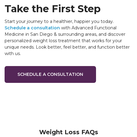
Take the First Step
Start your journey to a healthier, happier you today.
Schedule a consultation
with Advanced Functional
Medicine in San Diego & surrounding areas, and discover
personalized weight loss treatment that works for your
unique needs. Look better, feel better, and function better
with us.
SCHEDULE A CONSULTATION
Weight Loss FAQs