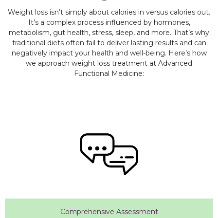
Weight loss isn’t simply about calories in versus calories out.
It’s a complex process influenced by hormones,
metabolism, gut health, stress, sleep, and more. That’s why
traditional diets often fail to deliver lasting results and can
negatively impact your health and well-being. Here’s how
we approach weight loss treatment at Advanced
Functional Medicine:
Comprehensive Assessment