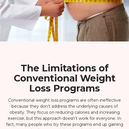
The Limitations of
Conventional Weight
Loss Programs
Conventional weight loss programs are often ineffective
because they don’t address the underlying causes of
obesity. They focus on reducing calories and increasing
exercise, but this approach doesn’t work for everyone. In
fact, many people who try these programs end up gaining