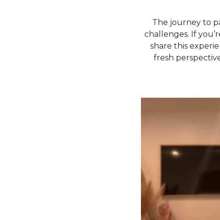
The journey to p
challenges. If you’r
share this experi
fresh perspective