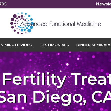
2705
Newsle
3-MINUTE VIDEO
TESTIMONIALS
DINNER SEMINAR
 Fertility Tre
San Diego, C