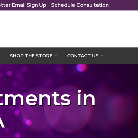
tter Email Sign Up
Schedule Consultation
S
SHOP THE STORE
CONTACT US
atments in
A