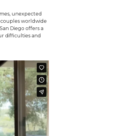
times, unexpected
 of couples worldwide
San Diego offers a
r difficulties and