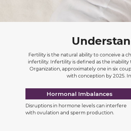
Understand
Fertility is the natural ability to conceive a 
infertility. Infertility is defined as the ina
Organization, approximately one in six coupl
with conception by 2025. In
Hormonal Imbalances
Disruptions in hormone levels can interfere
with ovulation and sperm production.