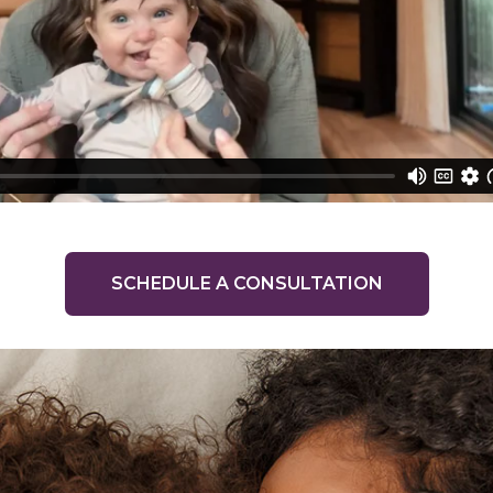
SCHEDULE A CONSULTATION