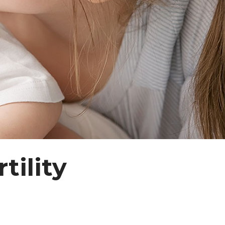
tility