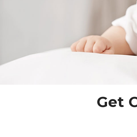
Get C