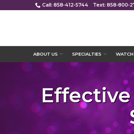
Skip
Call: 858-412-5744
Text: 858-800-
to
Content
ABOUT US
SPECIALTIES
WATCH 
Effective