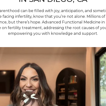
arenthood can be filled with joy, anticipation, and some
e facing infertility, know that you’re not alone. Millions
ence, but there’s hope. Advanced Functional Medicine in 
 on fertility treatment, addressing the root causes of you
empowering you with knowledge and support.