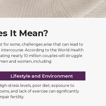
es It Mean?
 but for some, challenges arise that can lead to
cted intercourse. According to the World Health
ating nearly 10 million couples will struggle
th men and women, including:
Lifestyle and Environment
igh-stress levels, poor diet, exposure to
oxins, and lack of exercise can significantly
mpair fertility.