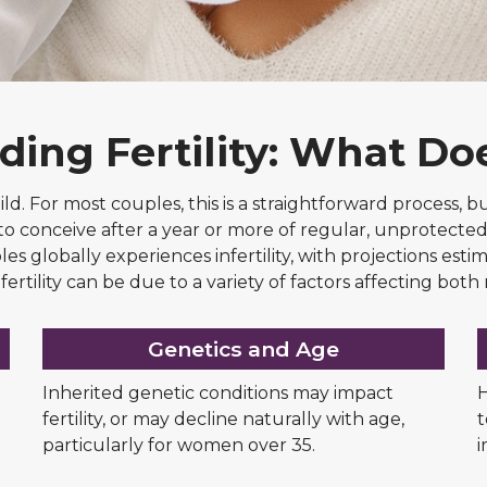
ing Fertility: What Do
child. For most couples, this is a straightforward process,
bility to conceive after a year or more of regular, unprote
es globally experiences infertility, with projections estim
fertility can be due to a variety of factors affecting bo
Genetics and Age
Inherited genetic conditions may impact
H
fertility, or may decline naturally with age,
t
particularly for women over 35.
i