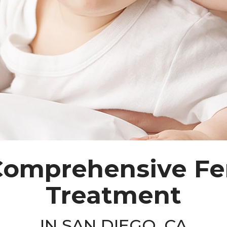
omprehensive Fer
Treatment
IN SAN DIEGO, CA