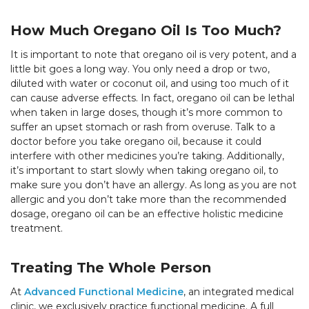
How Much Oregano Oil Is Too Much?
It is important to note that oregano oil is very potent, and a
little bit goes a long way. You only need a drop or two,
diluted with water or coconut oil, and using too much of it
can cause adverse effects. In fact, oregano oil can be lethal
when taken in large doses, though it’s more common to
suffer an upset stomach or rash from overuse. Talk to a
doctor before you take oregano oil, because it could
interfere with other medicines you’re taking. Additionally,
it’s important to start slowly when taking oregano oil, to
make sure you don’t have an allergy. As long as you are not
allergic and you don’t take more than the recommended
dosage, oregano oil can be an effective holistic medicine
treatment.
Treating The Whole Person
At
Advanced Functional Medicine
, an integrated medical
clinic, we exclusively practice functional medicine. A full