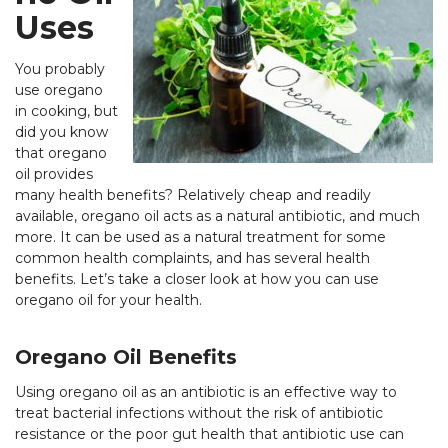
Uses
You probably
use oregano
in cooking, but
did you know
that oregano
oil provides
many health benefits? Relatively cheap and readily
available, oregano oil acts as a natural antibiotic, and much
more. It can be used as a natural treatment for some
common health complaints, and has several health
benefits. Let’s take a closer look at how you can use
oregano oil for your health.
Oregano Oil Benefits
Using oregano oil as an antibiotic is an effective way to
treat bacterial infections without the risk of antibiotic
resistance or the poor gut health that antibiotic use can