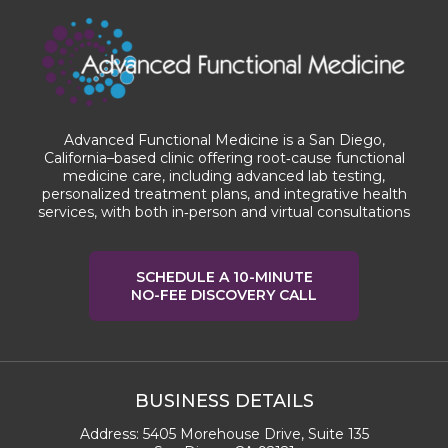
Advanced Functional Medicine is a San Diego,
California–based clinic offering root‑cause functional
medicine care, including advanced lab testing,
personalized treatment plans, and integrative health
services, with both in‑person and virtual consultations
SCHEDULE A 10-MINUTE
NO-FEE DISCOVERY CALL
BUSINESS DETAILS
Address:
5405 Morehouse Drive, Suite 135