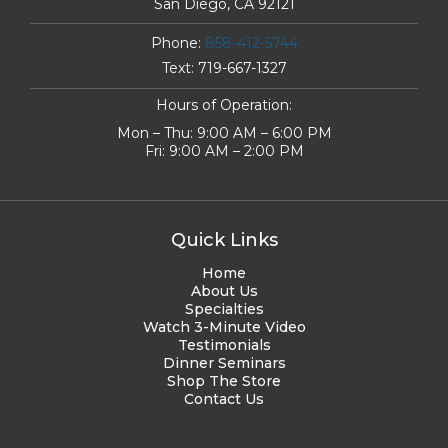
San Diego, CA 92121
Phone:
858-412-5744
Text:
719-667-1327
Hours of Operation:
Mon – Thu: 9:00 AM – 6:00 PM
Fri: 9:00 AM – 2:00 PM
Quick Links
Home
About Us
Specialties
Watch 3-Minute Video
Testimonials
Dinner Seminars
Shop The Store
Contact Us