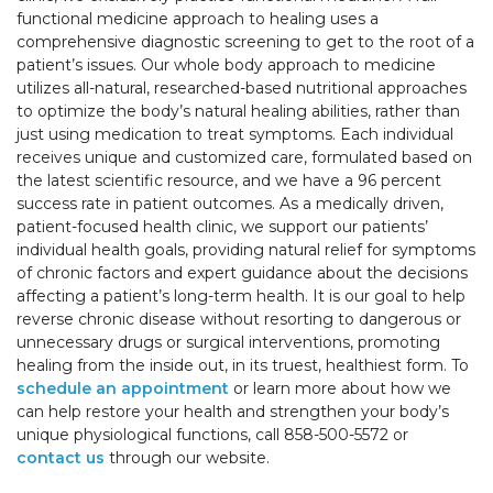
functional medicine approach to healing uses a
comprehensive diagnostic screening to get to the root of a
patient’s issues. Our whole body approach to medicine
utilizes all-natural, researched-based nutritional approaches
to optimize the body’s natural healing abilities, rather than
just using medication to treat symptoms. Each individual
receives unique and customized care, formulated based on
the latest scientific resource, and we have a 96 percent
success rate in patient outcomes. As a medically driven,
patient-focused health clinic, we support our patients’
individual health goals, providing natural relief for symptoms
of chronic factors and expert guidance about the decisions
affecting a patient’s long-term health. It is our goal to help
reverse chronic disease without resorting to dangerous or
unnecessary drugs or surgical interventions, promoting
healing from the inside out, in its truest, healthiest form. To
schedule an appointment
or learn more about how we
can help restore your health and strengthen your body’s
unique physiological functions, call 858-500-5572 or
contact us
through our website.