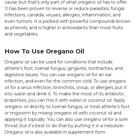
cause, but that’s only part of what oregano oil has to offer.
It has been proven to reverse or reduce parasites, fungal
infections, candida, viruses, allergies, inflammation, and
even tumors. It is packed with powerful compounds known
as phenols, and is higher in antioxidants than most fruits
and vegetables.
How To Use Oregano Oil
Oregano oil can be used for conditions that include
athlete’s foot, toenail fungus, gingivitis, toothaches, and
digestive issues. You can use oregano oil for an ear
infection, and even for the common cold. To use oregano
oil for a sinus infection, bronchitis, croup, or allergies, put it
into water and drink it. To make the most of its antibiotic
properties, you can mix it with water or coconut oil. Apply
oregano oil directly to toenail fungus, or treat athlete’s foot
or ringworm by mixing oregano oil with coconut oil and
applying it topically. You can also use oregano oil for a sore
throat, but it’s best to do that by putting it in a nebulizer.
Oregano oil is also available in supplement form.