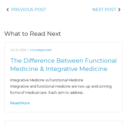
PREVIOUS POST
NEXT POST
What to Read Next
Jul 10, 2026
|
Uncategorized
The Difference Between Functional
Medicine & Integrative Medicine
Integrative Medicine vs Functional Medicine
Integrative and functional medicine are two up and coming
forms of medical care. Each aim to address…
Read More