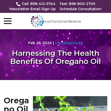
Skip
Call: 858-412-5744
Text: 858-800-2705
to
Newsletter Email Sign Up
Schedule Consultation
Content
menu
Feb 26, 2024
|
Uncategorized
Harnessing The Health
Benefits Of Oregano Oil
Orega
no Oil