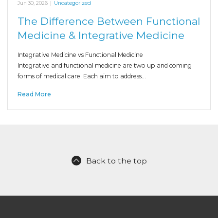
Jun 30, 2026
|
Uncategorized
The Difference Between Functional
Medicine & Integrative Medicine
Integrative Medicine vs Functional Medicine
Integrative and functional medicine are two up and coming
forms of medical care. Each aim to address…
Read More
Back to the top