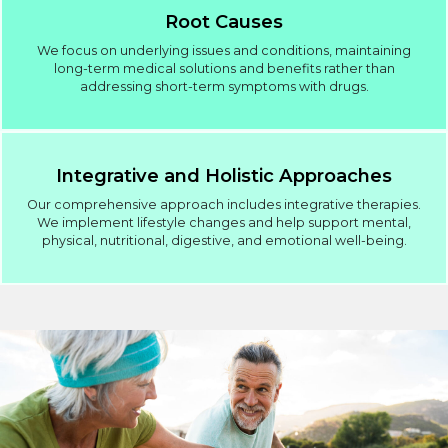
Root Causes
We focus on underlying issues and conditions, maintaining
long-term medical solutions and benefits rather than
addressing short-term symptoms with drugs.
Integrative and Holistic Approaches
Our comprehensive approach includes integrative therapies.
We implement lifestyle changes and help support mental,
physical, nutritional, digestive, and emotional well-being.