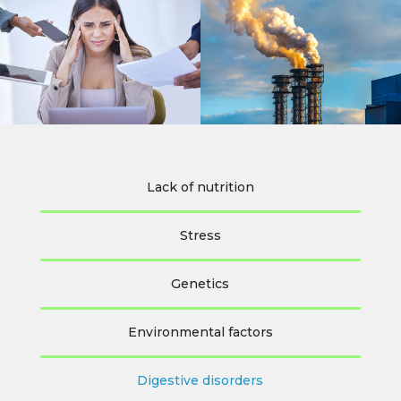
Lack of nutrition
Stress
Genetics
Environmental factors
Digestive disorders