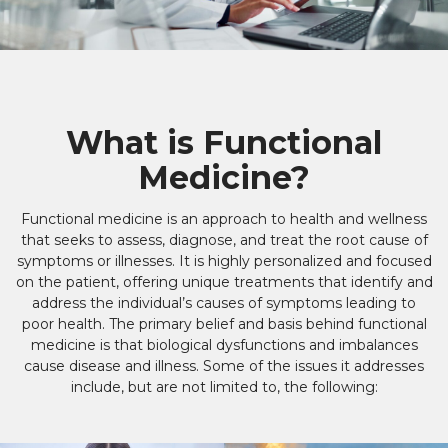
What is Functional
Medicine?
Functional medicine is an approach to health and wellness
that seeks to assess, diagnose, and treat the root cause of
symptoms or illnesses. It is highly personalized and focused
on the patient, offering unique treatments that identify and
address the individual’s causes of symptoms leading to
poor health. The primary belief and basis behind functional
medicine is that biological dysfunctions and imbalances
cause disease and illness. Some of the issues it addresses
include, but are not limited to, the following: