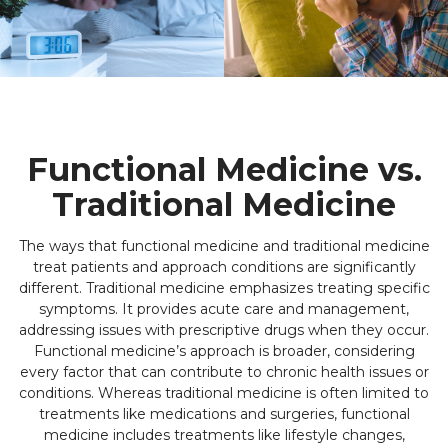
Functional Medicine vs.
Traditional Medicine
The ways that functional medicine and traditional medicine
treat patients and approach conditions are significantly
different. Traditional medicine emphasizes treating specific
symptoms. It provides acute care and management,
addressing issues with prescriptive drugs when they occur.
Functional medicine’s approach is broader, considering
every factor that can contribute to chronic health issues or
conditions. Whereas traditional medicine is often limited to
treatments like medications and surgeries, functional
medicine includes treatments like lifestyle changes,