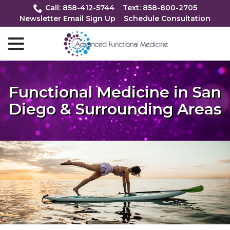
Skip
Call: 858-412-5744
Text: 858-800-2705
to
Newsletter Email Sign Up
Schedule Consultation
Content
menu
Functional Medicine in San
Diego & Surrounding Areas