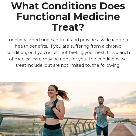
What Conditions Does
Functional Medicine
Treat?
Functional medicine can treat and provide a wide range of
health benefits. If you are suffering from a chronic
condition, or if you’re just not feeling your best, this branch
of medical care may be right for you. The conditions we
treat include, but are not limited to, the following: