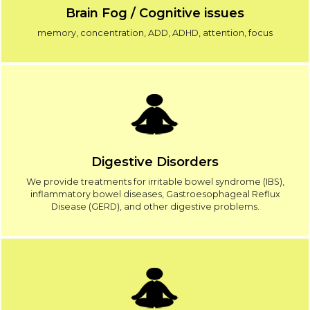
Brain Fog / Cognitive issues
memory, concentration, ADD, ADHD, attention, focus
Digestive Disorders
We provide treatments for irritable bowel syndrome (IBS),
inflammatory bowel diseases, Gastroesophageal Reflux
Disease (GERD), and other digestive problems.