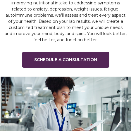
improving nutritional intake to addressing symptoms
related to anxiety, depression, weight issues, fatigue,
autoimmune problems, we’ll assess and treat every aspect
of your health. Based on your lab results, we will create a
customized treatment plan to meet your unique needs
and improve your mind, body, and spirit. You will look better,
feel better, and function better.
SCHEDULE A CONSULTATION