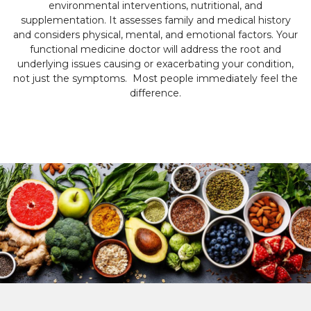
environmental interventions, nutritional, and
supplementation. It assesses family and medical history
and considers physical, mental, and emotional factors. Your
functional medicine doctor will address the root and
underlying issues causing or exacerbating your condition,
not just the symptoms. Most people immediately feel the
difference.