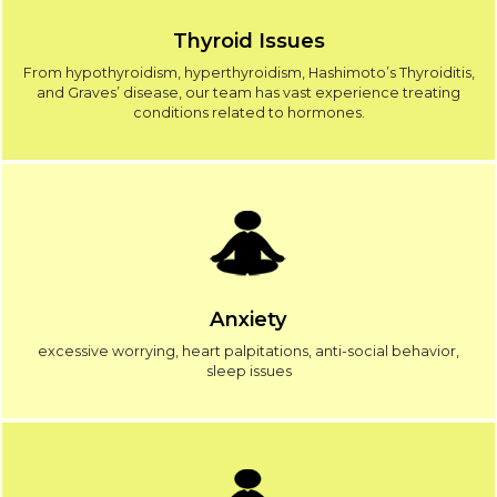
Thyroid Issues
From hypothyroidism, hyperthyroidism, Hashimoto’s Thyroiditis,
and Graves’ disease, our team has vast experience treating
conditions related to hormones.
Anxiety
excessive worrying, heart palpitations, anti-social behavior,
sleep issues