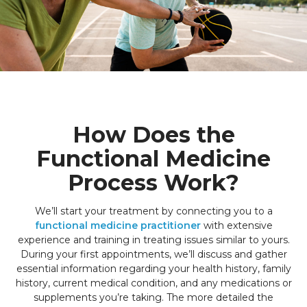
How Does the
Functional Medicine
Process Work?
We’ll start your treatment by connecting you to a
functional medicine practitioner
with extensive
experience and training in treating issues similar to yours.
During your first appointments, we’ll discuss and gather
essential information regarding your health history, family
history, current medical condition, and any medications or
supplements you’re taking. The more detailed the