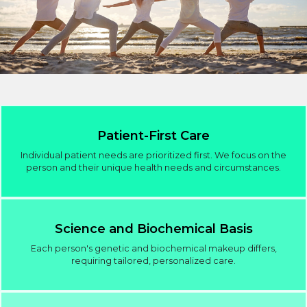
Patient-First Care
Individual patient needs are prioritized first. We focus on the
person and their unique health needs and circumstances.
Science and Biochemical Basis
Each person's genetic and biochemical makeup differs,
requiring tailored, personalized care.