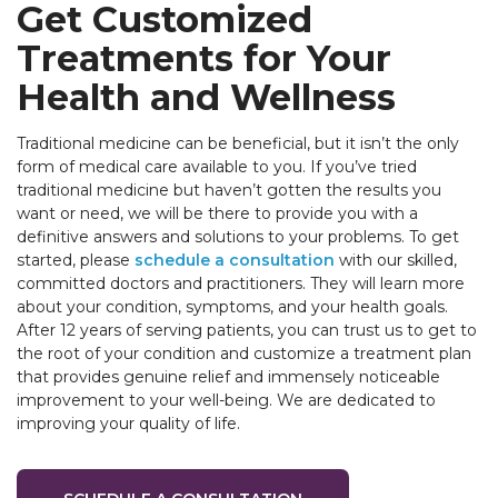
Get Customized
Treatments for Your
Health and Wellness
Traditional medicine can be beneficial, but it isn’t the only
form of medical care available to you. If you’ve tried
traditional medicine but haven’t gotten the results you
want or need, we will be there to provide you with a
definitive answers and solutions to your problems. To get
started, please
schedule a consultation
with our skilled,
committed doctors and practitioners. They will learn more
about your condition, symptoms, and your health goals.
After 12 years of serving patients, you can trust us to get to
the root of your condition and customize a treatment plan
that provides genuine relief and immensely noticeable
improvement to your well-being. We are dedicated to
improving your quality of life.