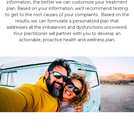
information, the better we can customize your treatment
plan. Based on your information, we’ll recommend testing
to get to the root causes of your complaints. Based on the
results, we can formulate a personalized plan that
addresses all the imbalances and dysfunctions uncovered.
Your practitioner will partner with you to develop an
actionable, proactive health and wellness plan.