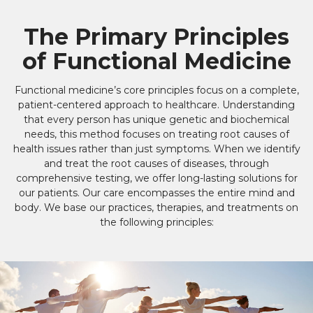
The Primary Principles
of Functional Medicine
Functional medicine’s core principles focus on a complete,
patient-centered approach to healthcare. Understanding
that every person has unique genetic and biochemical
needs, this method focuses on treating root causes of
health issues rather than just symptoms. When we identify
and treat the root causes of diseases, through
comprehensive testing, we offer long-lasting solutions for
our patients. Our care encompasses the entire mind and
body. We base our practices, therapies, and treatments on
the following principles: