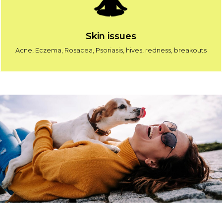
Skin issues
Acne, Eczema, Rosacea, Psoriasis, hives, redness, breakouts