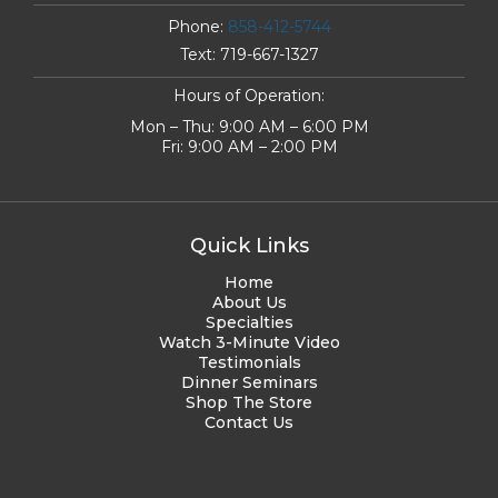
Phone:
858-412-5744
Text:
719-667-1327
Hours of Operation:
Mon – Thu: 9:00 AM – 6:00 PM
Fri: 9:00 AM – 2:00 PM
Quick Links
Home
About Us
Specialties
Watch 3-Minute Video
Testimonials
Dinner Seminars
Shop The Store
Contact Us