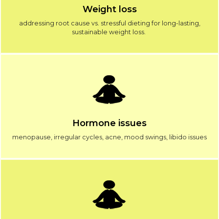
Weight loss
addressing root cause vs. stressful dieting for long-lasting,
sustainable weight loss.
Hormone issues
menopause, irregular cycles, acne, mood swings, libido issues