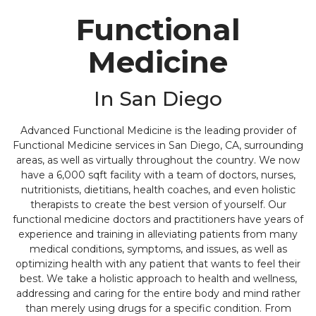
Functional
Medicine
In San Diego
Advanced Functional Medicine is the leading provider of
Functional Medicine services in San Diego, CA, surrounding
areas, as well as virtually throughout the country. We now
have a 6,000 sqft facility with a team of doctors, nurses,
nutritionists, dietitians, health coaches, and even holistic
therapists to create the best version of yourself. Our
functional medicine doctors and practitioners have years of
experience and training in alleviating patients from many
medical conditions, symptoms, and issues, as well as
optimizing health with any patient that wants to feel their
best. We take a holistic approach to health and wellness,
addressing and caring for the entire body and mind rather
than merely using drugs for a specific condition. From