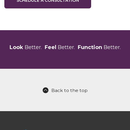
SCHEDULE A CONSULTATION
Look
Better.
Feel
Better.
Function
Better.
Back to the top