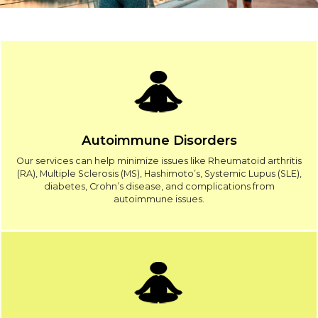
Autoimmune Disorders
Our services can help minimize issues like Rheumatoid arthritis
(RA), Multiple Sclerosis (MS), Hashimoto’s, Systemic Lupus (SLE),
diabetes, Crohn’s disease, and complications from
autoimmune issues.