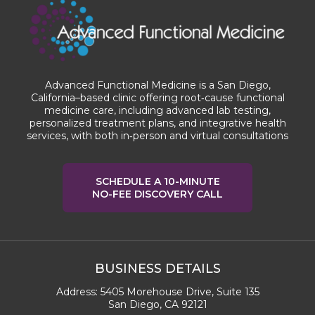
Advanced Functional Medicine is a San Diego,
California–based clinic offering root‑cause functional
medicine care, including advanced lab testing,
personalized treatment plans, and integrative health
services, with both in‑person and virtual consultations
SCHEDULE A 10-MINUTE
NO-FEE DISCOVERY CALL
BUSINESS DETAILS
Address:
5405 Morehouse Drive, Suite 135
San Diego, CA 92121