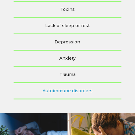
Toxins
Lack of sleep or rest
Depression
Anxiety
Trauma
Autoimmune disorders