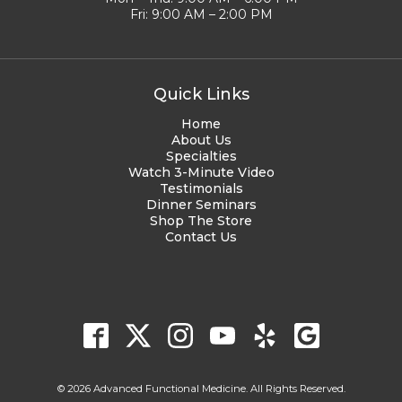
Fri: 9:00 AM – 2:00 PM
Quick Links
Home
About Us
Specialties
Watch 3-Minute Video
Testimonials
Dinner Seminars
Shop The Store
Contact Us
© 2026 Advanced Functional Medicine. All Rights Reserved.