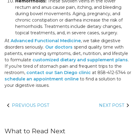
Hemorrhoids:
These swollen veins in the lower
rectum and anus cause pain, itching, and bleeding
during bowel movements. Aging, pregnancy, and
chronic constipation or diarrhea increase the risk of
hemorrhoids. Treatments include dietary changes,
topical treatments, and, in severe cases, surgery.
At
Advanced Functional Medicine
, we take digestive
disorders seriously.
Our doctors
spend quality time with
patients, examining symptoms, diet, nutrition, and lifestyle
to formulate
customized dietary and supplement plans
.
If you’re tired of stomach pain and frequent trips to the
restroom,
contact our San Diego clinic
at 858-412-5744 or
schedule an appointment online
to find a solution to
your digestive issues.
PREVIOUS POST
NEXT POST
What to Read Next