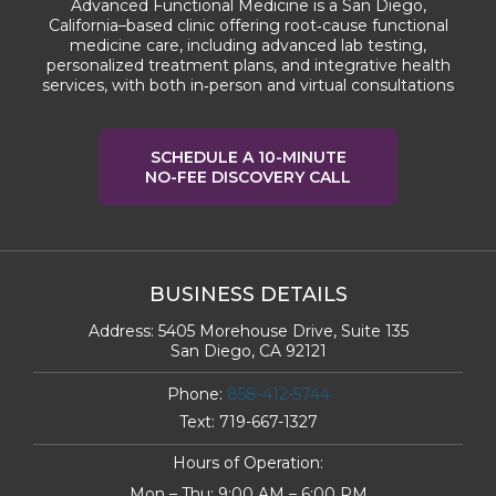
Advanced Functional Medicine is a San Diego,
California–based clinic offering root‑cause functional
medicine care, including advanced lab testing,
personalized treatment plans, and integrative health
services, with both in‑person and virtual consultations
SCHEDULE A 10-MINUTE
NO-FEE DISCOVERY CALL
BUSINESS DETAILS
Address:
5405 Morehouse Drive, Suite 135
San Diego, CA 92121
Phone:
858-412-5744
Text:
719-667-1327
Hours of Operation:
Mon – Thu: 9:00 AM – 6:00 PM