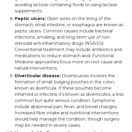
avoiding lactose-containing foods or using lactase
supplements.
Peptic ulcers:
Open sores on the lining of the
stomach, small intestine, or esophagus are known as
peptic ulcers. Common causes include bacterial
infections, smoking, and long-term use of non-
steroidal anti-inflammatory drugs (NSAIDs).
Conventional treatment may include antibiotics and
medications to reduce stomach acid. Functional
Medicine approaches focus more on root cause and
natural interventions.
Diverticular disease:
Diverticulosis involves the
formation of small, bulging pouches in the colon,
known as diverticula. If these pouches become
inflamed or infected, it’s known as diverticulitis, a less
common but quite serious condition. Symptoms
include abdominal pain, fever, and bowel changes.
Increased fiber intake and nutritional interventions
should help manage the condition, though surgery
may be needed in severe cases.