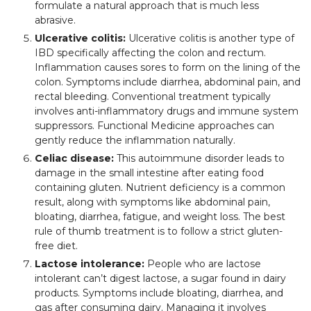
formulate a natural approach that is much less
abrasive.
Ulcerative colitis:
Ulcerative colitis is another type of
IBD specifically affecting the colon and rectum.
Inflammation causes sores to form on the lining of the
colon. Symptoms include diarrhea, abdominal pain, and
rectal bleeding. Conventional treatment typically
involves anti-inflammatory drugs and immune system
suppressors. Functional Medicine approaches can
gently reduce the inflammation naturally.
Celiac disease:
This autoimmune disorder leads to
damage in the small intestine after eating food
containing gluten. Nutrient deficiency is a common
result, along with symptoms like abdominal pain,
bloating, diarrhea, fatigue, and weight loss. The best
rule of thumb treatment is to follow a strict gluten-
free diet.
Lactose intolerance:
People who are lactose
intolerant can’t digest lactose, a sugar found in dairy
products. Symptoms include bloating, diarrhea, and
gas after consuming dairy. Managing it involves