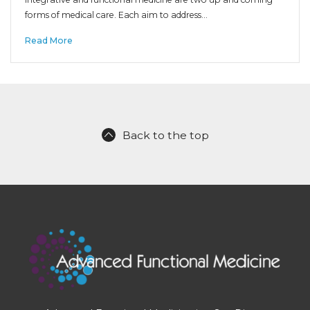
forms of medical care. Each aim to address…
Read More
Back to the top