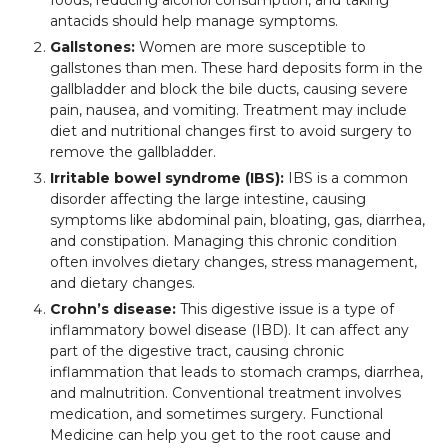
antacids should help manage symptoms.
Gallstones:
Women are more susceptible to
gallstones than men. These hard deposits form in the
gallbladder and block the bile ducts, causing severe
pain, nausea, and vomiting. Treatment may include
diet and nutritional changes first to avoid surgery to
remove the gallbladder.
Irritable bowel syndrome (IBS):
IBS is a common
disorder affecting the large intestine, causing
symptoms like abdominal pain, bloating, gas, diarrhea,
and constipation. Managing this chronic condition
often involves dietary changes, stress management,
and dietary changes.
Crohn’s disease:
This digestive issue is a type of
inflammatory bowel disease (IBD). It can affect any
part of the digestive tract, causing chronic
inflammation that leads to stomach cramps, diarrhea,
and malnutrition. Conventional treatment involves
medication, and sometimes surgery. Functional
Medicine can help you get to the root cause and