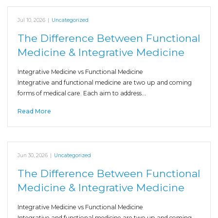
Jul 10, 2026
|
Uncategorized
The Difference Between Functional
Medicine & Integrative Medicine
Integrative Medicine vs Functional Medicine
Integrative and functional medicine are two up and coming
forms of medical care. Each aim to address…
Read More
Jun 30, 2026
|
Uncategorized
The Difference Between Functional
Medicine & Integrative Medicine
Integrative Medicine vs Functional Medicine
Integrative and functional medicine are two up and coming