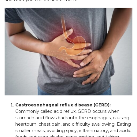
Gastroesophageal reflux disease (GERD):
Commonly called acid reflux, GERD occurs when
stomach acid flows back into the esophagus, causing
heartburn, chest pain, and difficulty swallowing. Eating
smaller meals, avoiding spicy, inflammatory, and acidic
foods, reducing alcohol consumption, and taking