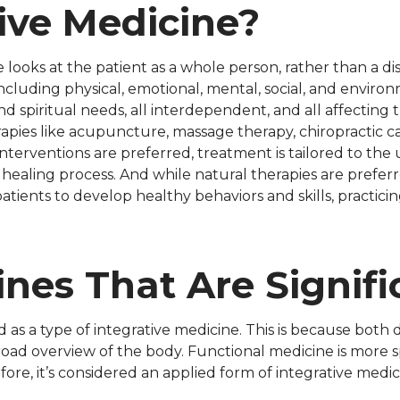
ive Medicine?
 looks at the patient as a whole person, rather than a dis
including physical, emotional, mental, social, and enviro
d spiritual needs, all interdependent, and all affecting t
erapies like acupuncture, massage therapy, chiropractic 
nterventions are preferred, treatment is tailored to the 
 healing process. And while natural therapies are preferr
tients to develop healthy behaviors and skills, practici
ines That Are Signifi
 as a type of integrative medicine. This is because both 
oad overview of the body. Functional medicine is more spe
ore, it’s considered an applied form of integrative medic