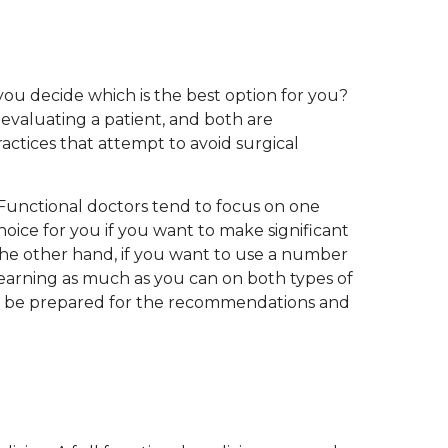
you decide which is the best option for you?
evaluating a patient, and both are
ctices that attempt to avoid surgical
. Functional doctors tend to focus on one
choice for you if you want to make significant
the other hand, if you want to use a number
learning as much as you can on both types of
and be prepared for the recommendations and