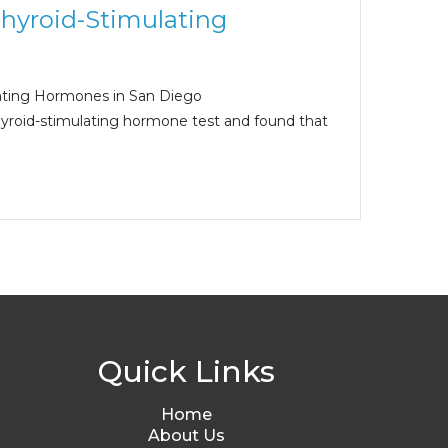
Thyroid-Stimulating
ating Hormones in San Diego
hyroid-stimulating hormone test and found that
Quick Links
Home
About Us