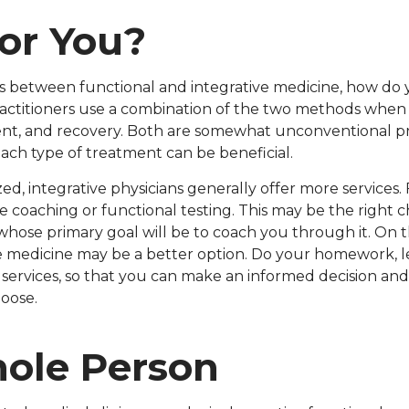
For You?
es between functional and integrative medicine, how do 
ractitioners use a combination of the two methods when 
nt, and recovery. Both are somewhat unconventional pra
ach type of treatment can be beneficial.
ed, integrative physicians generally offer more services
yle coaching or functional testing. This may be the right 
whose primary goal will be to coach you through it. On 
tive medicine may be a better option. Do your homework, 
e services, so that you can make an informed decision 
hoose.
ole Person