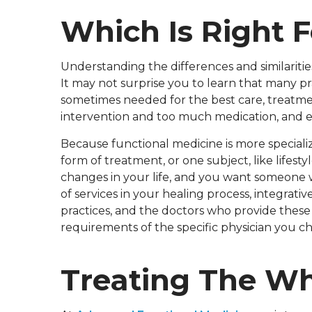
Which Is Right 
Understanding the differences and similariti
It may not surprise you to learn that many p
sometimes needed for the best care, treatme
intervention and too much medication, and e
Because functional medicine is more specializ
form of treatment, or one subject, like lifest
changes in your life, and you want someone 
of services in your healing process, integra
practices, and the doctors who provide thes
requirements of the specific physician you c
Treating The Wh