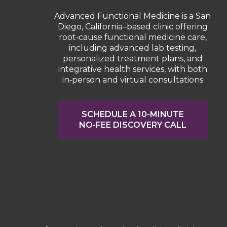
Advanced Functional Medicine is a San
Diego, California–based clinic offering
root‑cause functional medicine care,
including advanced lab testing,
personalized treatment plans, and
integrative health services, with both
in‑person and virtual consultations
SCHEDULE A 10-MINUTE
NO-FEE DISCOVERY CALL