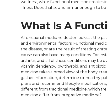
wellness, while functional medicine creates i
illness. Does that sound similar enough to be
What Is A Funct
A functional medicine doctor looks at the pat
and environmental factors. Functional medic
the disease, or are the result of treating ch
cause can also have many conditions. For inst
arthritis, and all of these conditions may be
vitamin deficiency, low thyroid, and antibioti
medicine takes a broad view of the body, treat
gather information, determine unhealthy pat
plans and recommend lifestyle modifications, i
different from traditional medicine, which trea
medicine differ from integrative medicine?