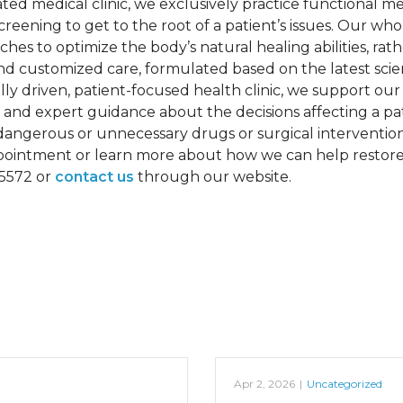
rated medical clinic, we exclusively practice functional m
reening to get to the root of a patient’s issues. Our who
hes to optimize the body’s natural healing abilities, rath
d customized care, formulated based on the latest scie
ly driven, patient-focused health clinic, we support our 
 and expert guidance about the decisions affecting a pati
dangerous or unnecessary drugs or surgical intervention
 appointment or learn more about how we can help restor
-5572 or
contact us
through our website.
Apr 2, 2026
|
Uncategorized