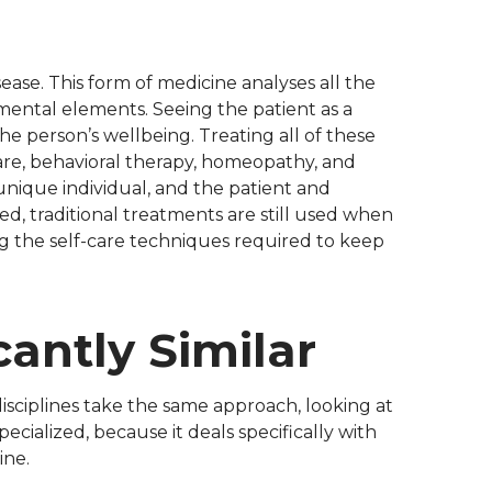
ease. This form of medicine analyses all the
nmental elements. Seeing the patient as a
he person’s wellbeing. Treating all of these
care, behavioral therapy, homeopathy, and
unique individual, and the patient and
ed, traditional treatments are still used when
ng the self-care techniques required to keep
cantly Similar
disciplines take the same approach, looking at
cialized, because it deals specifically with
ine.