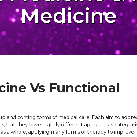
Medicine
cine Vs Functional
up and coming forms of medical care. Each aim to addre
s, but they have slightly different approaches. Integrat
 as a whole, applying many forms of therapy to improve