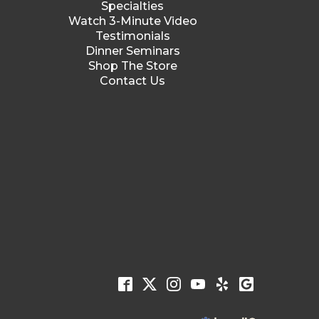
Specialties
Watch 3-Minute Video
Testimonials
Dinner Seminars
Shop The Store
Contact Us