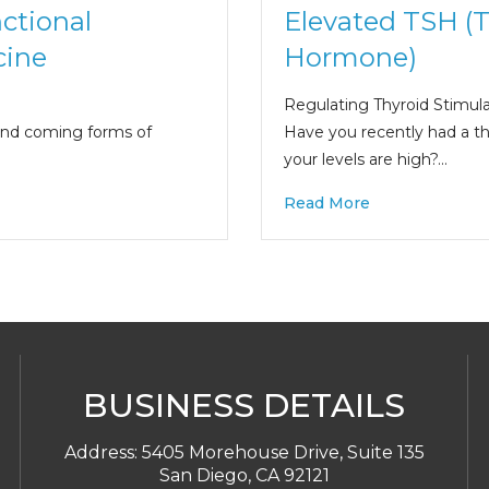
ctional
Elevated TSH (
cine
Hormone)
Regulating Thyroid Stimul
 and coming forms of
Have you recently had a t
your levels are high?…
Read More
BUSINESS DETAILS
Address:
5405 Morehouse Drive, Suite 135
San Diego, CA 92121