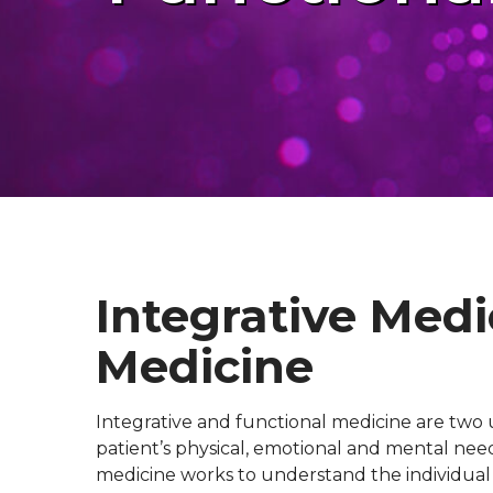
Integrative Medi
Medicine
Integrative and functional medicine are two 
patient’s physical, emotional and mental need
medicine works to understand the individual