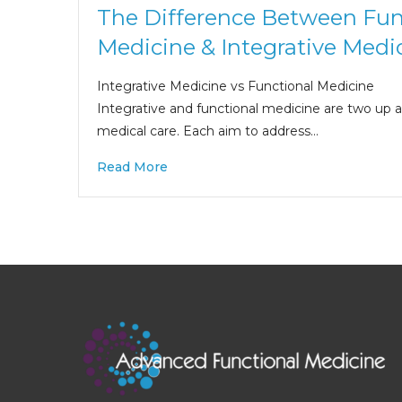
The Difference Between Fun
Medicine & Integrative Medi
Integrative Medicine vs Functional Medicine
Integrative and functional medicine are two up
medical care. Each aim to address…
Read More