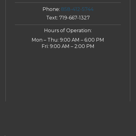
Phone:
858-412-5744
Text:
719-667-1327
Hours of Operation:
Mon – Thu: 9:00 AM – 6:00 PM
Fri: 9:00 AM – 2:00 PM