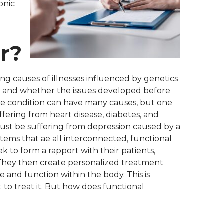
onic
r?
ng causes of illnesses influenced by genetics
em and whether the issues developed before
 one condition can have many causes, but one
ffering from heart disease, diabetes, and
 just be suffering from depression caused by a
stems that ae all interconnected, functional
k to form a rapport with their patients,
 They then create personalized treatment
e and function within the body. This is
t to treat it. But how does functional