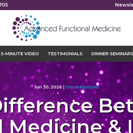
2705
Newsle
3-MINUTE VIDEO
TESTIMONIALS
DINNER SEMINAR
Jun 30, 2026
|
Uncategorized
ifference B
 Medicine & 