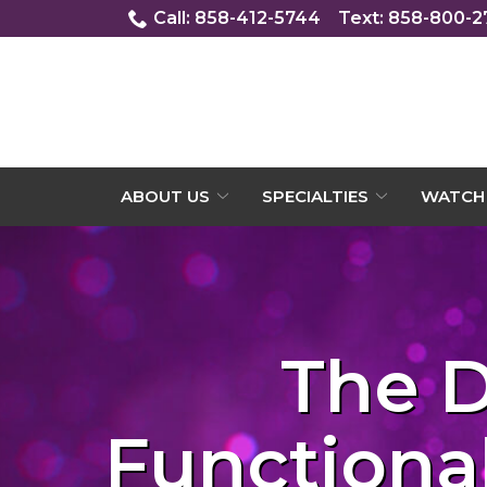
Skip
Call: 858-412-5744
Text: 858-800-
to
Content
ABOUT US
SPECIALTIES
WATCH 
The D
Functional