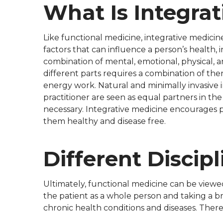
What Is Integrat
Like functional medicine, integrative medicine
factors that can influence a person’s health, 
combination of mental, emotional, physical, an
different parts requires a combination of th
energy work. Natural and minimally invasive i
practitioner are seen as equal partners in the
necessary. Integrative medicine encourages pa
them healthy and disease free.
Different Discipl
Ultimately, functional medicine can be viewed
the patient as a whole person and taking a br
chronic health conditions and diseases. Theref