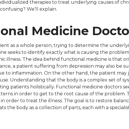
ndividualized therapies to treat underlying causes of chr
 confusing? We’ll explain.
ional Medicine Docto
ient as a whole person, trying to determine the underlyi
ine seeks to identify exactly what is causing the probl
ronic illness. The idea behind functional medicine is that
ance, a patient suffering from depression may also be su
 due to inflammation. On the other hand, the patient may
c use. Understanding that the body is a complex set of sy
ing patients holistically. Functional medicine doctors see
terns in order to get to the root cause of the problem.
n order to treat the illness. The goal is to restore balanc
ts the body as a collection of parts, each with a specialis