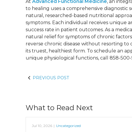
At
Advanced Functional Medicine
, an integ
to healing uses a comprehensive diagnostic sc
natural, researched-based nutritional approac
symptoms. Each individual receives unique an
success rate in patient outcomes. As a medical
natural relief for symptoms of chronic factors
reverse chronic disease without resorting to 
its truest, healthiest form. To schedule an
unique physiological functions, call 858-500
PREVIOUS POST
What to Read Next
Jul 10, 2026
|
Uncategorized