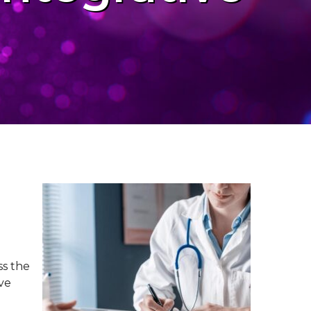
ss the
ive