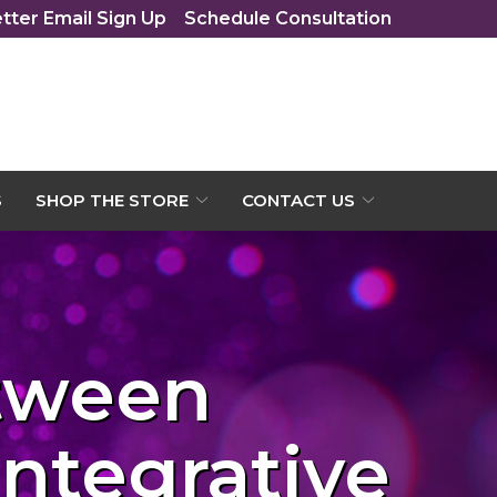
tter Email Sign Up
Schedule Consultation
S
SHOP THE STORE
CONTACT US
etween
Integrative