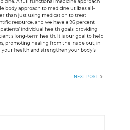
edicine. A full functional medicine approach
le body approach to medicine utilizes all-
er than just using medication to treat
ntific resource, and we have a 96 percent
patients’ individual health goals, providing
ent’s long-term health. It is our goal to help
s, promoting healing from the inside out, in
e your health and strengthen your body’s
NEXT POST