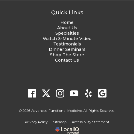
Quick Links
Home
About Us
Specialties
Watch 3-Minute Video
Testimonials
Dinner Seminars
Shop The Store
Contact Us
© 2026 Advanced Functional Medicine. All Rights Reserved.
Privacy Policy
Sitemap
Accessibility Statement