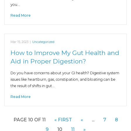
you…
Read More
Mar 15, 2023
|
Uncategorized
How to Improve My Gut Health and
Aid in Proper Digestion?
Do you have concerns about your GI health? Digestive system
issues like heartburn, gas, constipation, and bloating can be
the result of shifts in gut…
Read More
PAGE 10 OF 11
« FIRST
«
...
7
8
9
10
11
»