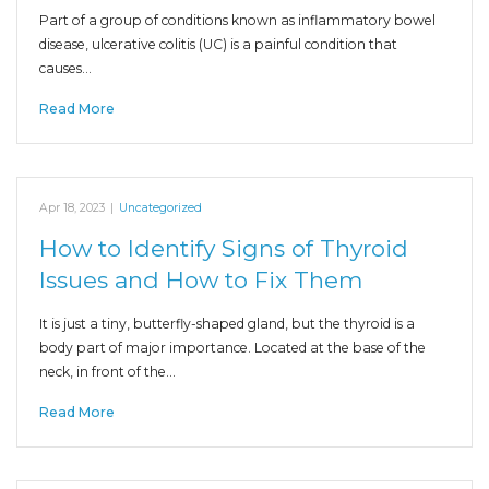
Part of a group of conditions known as inflammatory bowel
disease, ulcerative colitis (UC) is a painful condition that
causes…
Read More
Apr 18, 2023
|
Uncategorized
How to Identify Signs of Thyroid
Issues and How to Fix Them
It is just a tiny, butterfly-shaped gland, but the thyroid is a
body part of major importance. Located at the base of the
neck, in front of the…
Read More