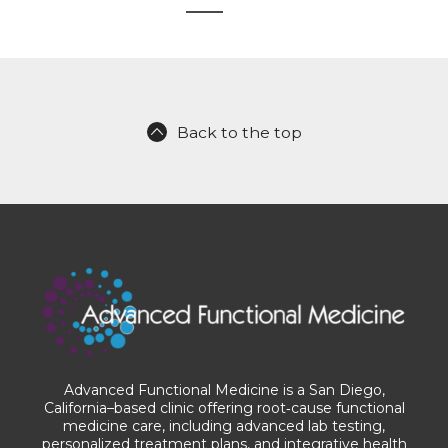
Back to the top
Advanced Functional Medicine is a San Diego,
California–based clinic offering root‑cause functional
medicine care, including advanced lab testing,
personalized treatment plans, and integrative health