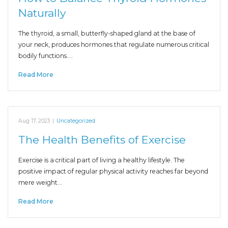
Naturally
The thyroid, a small, butterfly-shaped gland at the base of
your neck, produces hormones that regulate numerous critical
bodily functions.…
Read More
Aug 17, 2023
|
Uncategorized
The Health Benefits of Exercise
Exercise is a critical part of living a healthy lifestyle. The
positive impact of regular physical activity reaches far beyond
mere weight…
Read More