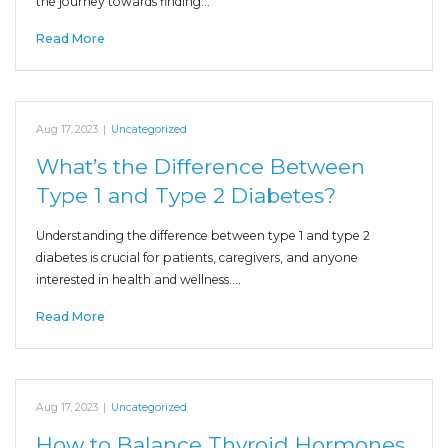
the journey towards finding…
Read More
Aug 17, 2023
|
Uncategorized
What’s the Difference Between
Type 1 and Type 2 Diabetes?
Understanding the difference between type 1 and type 2
diabetes is crucial for patients, caregivers, and anyone
interested in health and wellness.…
Read More
Aug 17, 2023
|
Uncategorized
How to Balance Thyroid Hormones