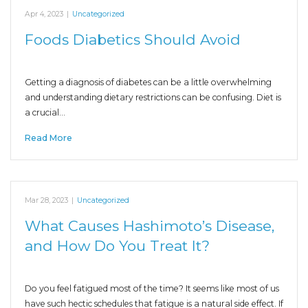
Apr 4, 2023
|
Uncategorized
Foods Diabetics Should Avoid
Getting a diagnosis of diabetes can be a little overwhelming
and understanding dietary restrictions can be confusing. Diet is
a crucial…
Read More
Mar 28, 2023
|
Uncategorized
What Causes Hashimoto’s Disease,
and How Do You Treat It?
Do you feel fatigued most of the time? It seems like most of us
have such hectic schedules that fatigue is a natural side effect. If