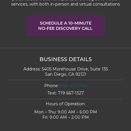
services, with both in‑person and virtual consultations
SCHEDULE A 10-MINUTE
NO-FEE DISCOVERY CALL
BUSINESS DETAILS
Address:
5405 Morehouse Drive, Suite 135
San Diego, CA 92121
Phone:
858-412-5744
Text:
719-667-1327
Hours of Operation:
Mon – Thu: 9:00 AM – 6:00 PM
Fri: 9:00 AM – 2:00 PM