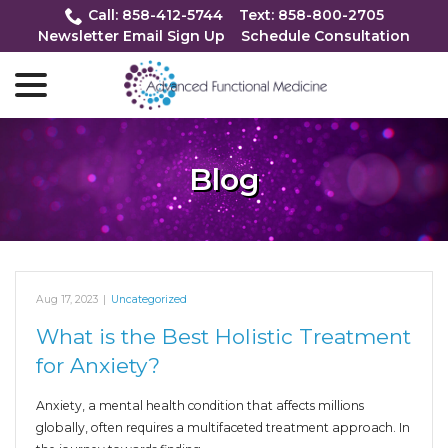
Skip
Call: 858-412-5744
Text: 858-800-2705
to
Newsletter Email Sign Up
Schedule Consultation
Content
menu
Blog
Aug 17, 2023
|
Uncategorized
What is the Best Holistic Treatment
for Anxiety?
Anxiety, a mental health condition that affects millions
globally, often requires a multifaceted treatment approach. In