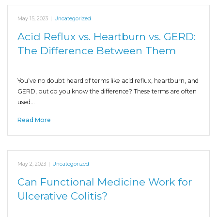
May 15, 2023
|
Uncategorized
Acid Reflux vs. Heartburn vs. GERD:
The Difference Between Them
You’ve no doubt heard of terms like acid reflux, heartburn, and
GERD, but do you know the difference? These terms are often
used…
Read More
May 2, 2023
|
Uncategorized
Can Functional Medicine Work for
Ulcerative Colitis?