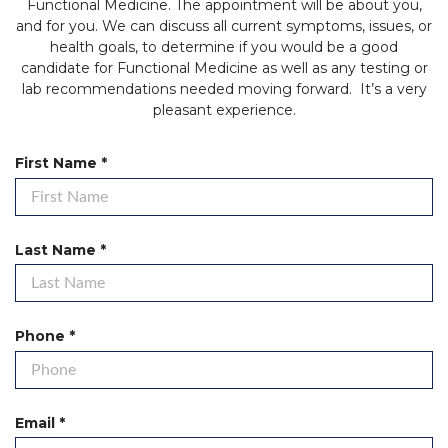
Functional Medicine. The appointment will be about you,
and for you. We can discuss all current symptoms, issues, or
health goals, to determine if you would be a good
candidate for Functional Medicine as well as any testing or
lab recommendations needed moving forward. It’s a very
pleasant experience.
R
First Name
*
e
q
u
i
R
Last Name
*
r
e
e
q
d
u
i
R
Phone
*
r
e
e
q
d
u
i
R
Email
*
r
e