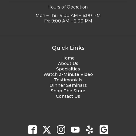
Hours of Operation:
Mon – Thu: 9:00 AM – 6:00 PM
Fri: 9:00 AM – 2:00 PM
Quick Links
Home
About Us
Specialties
Watch 3-Minute Video
Testimonials
Dinner Seminars
Shop The Store
Contact Us