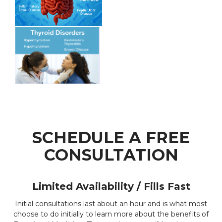
SCHEDULE A FREE
CONSULTATION
Limited Availability / Fills Fast
Initial consultations last about an hour and is what most
choose to do initially to learn more about the benefits of