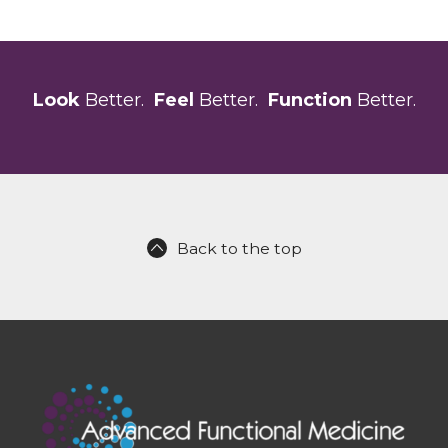
Look
Better.
Feel
Better.
Function
Better.
Back to the top