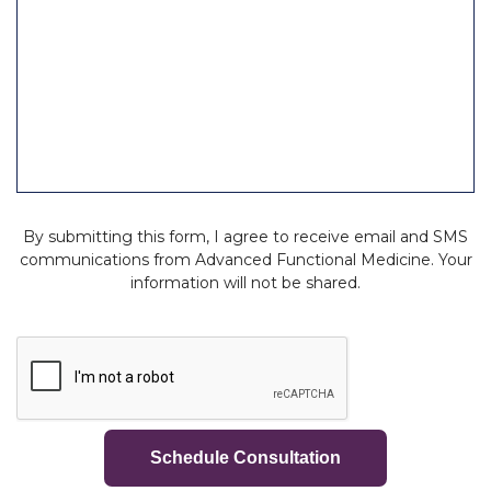
d
By submitting this form, I agree to receive email and SMS
communications from Advanced Functional Medicine. Your
information will not be shared.
C
A
P
T
C
H
A