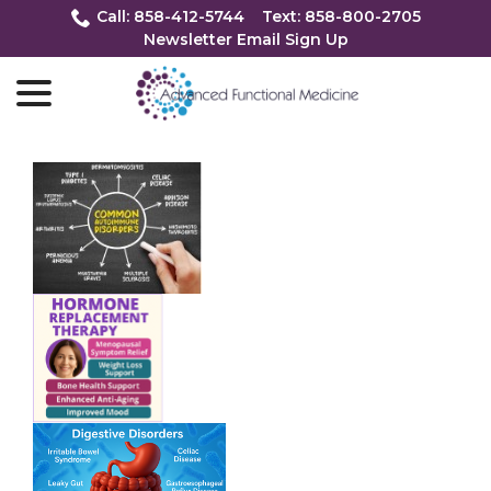
Skip
Call: 858-412-5744
Text: 858-800-2705
to
Newsletter Email Sign Up
Content
menu