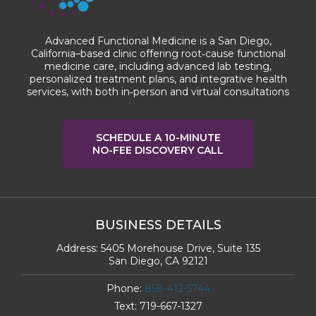
Advanced Functional Medicine is a San Diego,
California–based clinic offering root‑cause functional
medicine care, including advanced lab testing,
personalized treatment plans, and integrative health
services, with both in‑person and virtual consultations
SCHEDULE A 10-MINUTE
NO-FEE DISCOVERY CALL
BUSINESS DETAILS
Address:
5405 Morehouse Drive, Suite 135
San Diego, CA 92121
Phone:
858-412-5744
Text:
719-667-1327