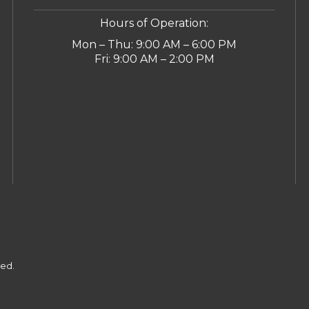
Hours of Operation:
Mon – Thu: 9:00 AM – 6:00 PM
Fri: 9:00 AM – 2:00 PM
ved.