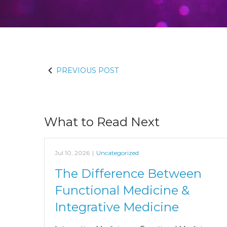
PREVIOUS POST
What to Read Next
Jul 10, 2026
|
Uncategorized
The Difference Between
Functional Medicine &
Integrative Medicine