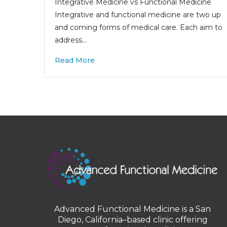
Integrative Medicine vs Functional Medicine
Integrative and functional medicine are two up
and coming forms of medical care. Each aim to
address…
Read More
Advanced Functional Medicine is a San
Diego, California–based clinic offering