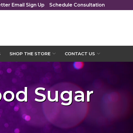
tter Email Sign Up
Schedule Consultation
S
SHOP THE STORE
CONTACT US
ood Sugar