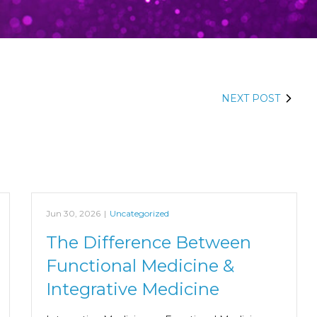
NEXT POST
Jun 30, 2026
|
Uncategorized
The Difference Between
Functional Medicine &
Integrative Medicine