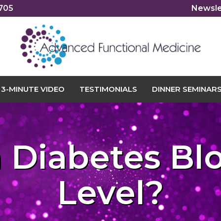
2705
Newsle
3-MINUTE VIDEO
TESTIMONIALS
DINNER SEMINAR
a Diabetes Bl
Level?