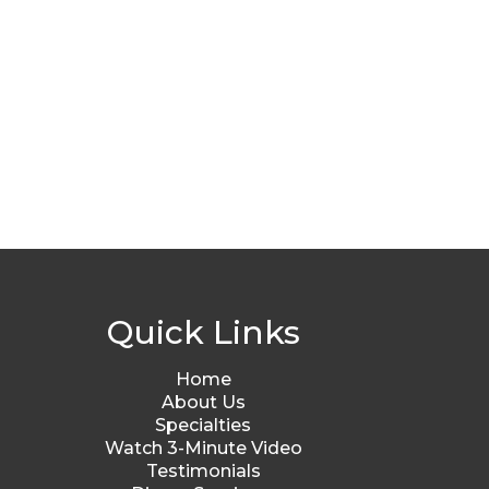
Quick Links
Home
About Us
Specialties
Watch 3-Minute Video
Testimonials