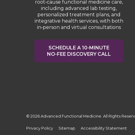
root‑cause functional medicine care,
including advanced lab testing,
personalized treatment plans, and
integrative health services, with both
in‑person and virtual consultations
SCHEDULE A 10-MINUTE
NO-FEE DISCOVERY CALL
© 2026 Advanced Functional Medicine. All Rights Reser
Privacy Policy
Sitemap
Accessibility Statement