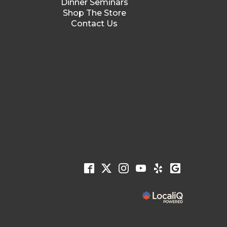
Dinner Seminars
Shop The Store
Contact Us