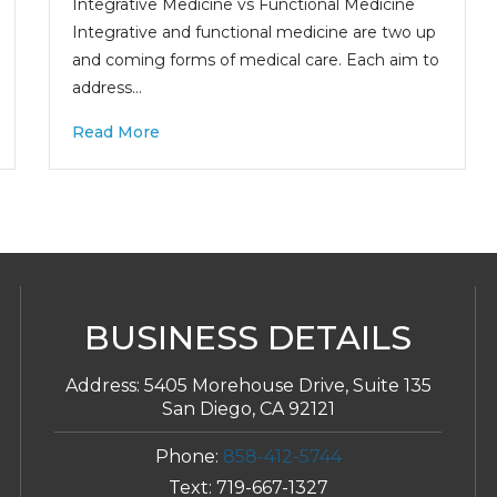
Integrative Medicine vs Functional Medicine
Integrative and functional medicine are two up
and coming forms of medical care. Each aim to
address…
Read More
BUSINESS DETAILS
Address:
5405 Morehouse Drive, Suite 135
San Diego, CA 92121
Phone:
858-412-5744
Text:
719-667-1327