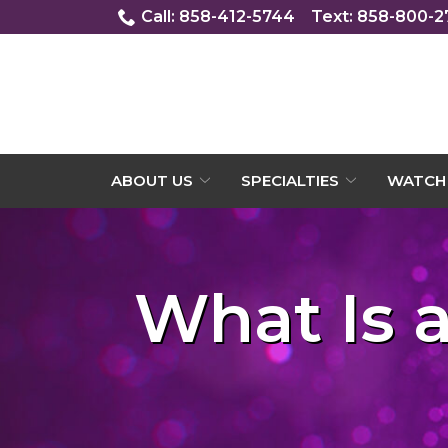
Skip
Call: 858-412-5744
Text: 858-800-
to
Content
ABOUT US
SPECIALTIES
WATCH 
What Is 