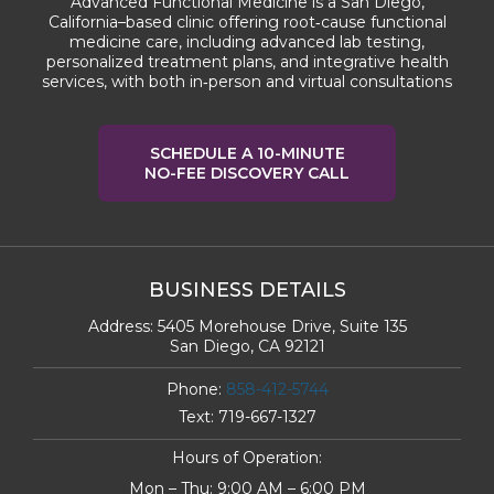
Advanced Functional Medicine is a San Diego,
California–based clinic offering root‑cause functional
medicine care, including advanced lab testing,
personalized treatment plans, and integrative health
services, with both in‑person and virtual consultations
SCHEDULE A 10-MINUTE
NO-FEE DISCOVERY CALL
BUSINESS DETAILS
Address:
5405 Morehouse Drive, Suite 135
San Diego, CA 92121
Phone:
858-412-5744
Text:
719-667-1327
Hours of Operation:
Mon – Thu: 9:00 AM – 6:00 PM