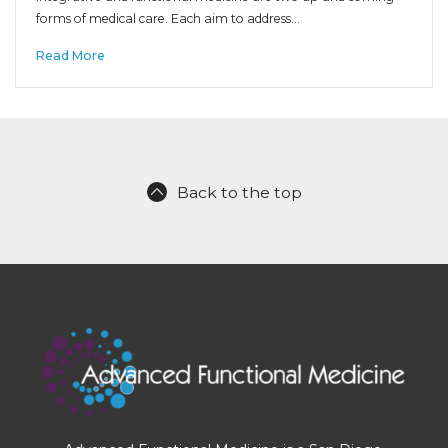
forms of medical care. Each aim to address…
Read More
Back to the top