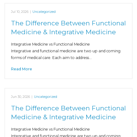
Jul 10, 2026
|
Uncategorized
The Difference Between Functional
Medicine & Integrative Medicine
Integrative Medicine vs Functional Medicine
Integrative and functional medicine are two up and coming
forms of medical care. Each aim to address…
Read More
Jun 30, 2026
|
Uncategorized
The Difference Between Functional
Medicine & Integrative Medicine
Integrative Medicine vs Functional Medicine
Integrative and functional medicine are two up and coming