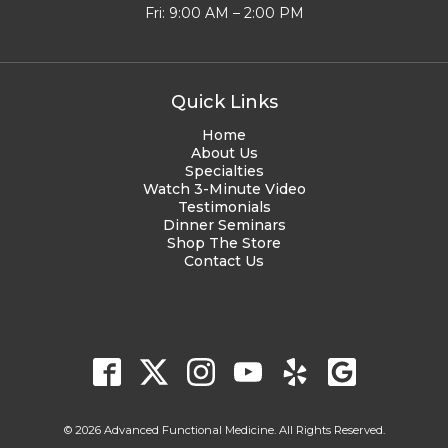
Fri: 9:00 AM – 2:00 PM
Quick Links
Home
About Us
Specialties
Watch 3-Minute Video
Testimonials
Dinner Seminars
Shop The Store
Contact Us
© 2026 Advanced Functional Medicine. All Rights Reserved.