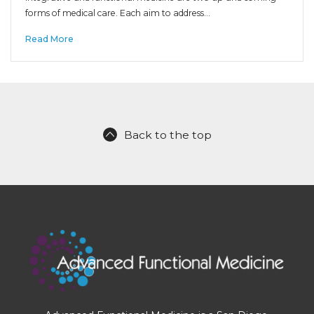
forms of medical care. Each aim to address…
Read More
Back to the top