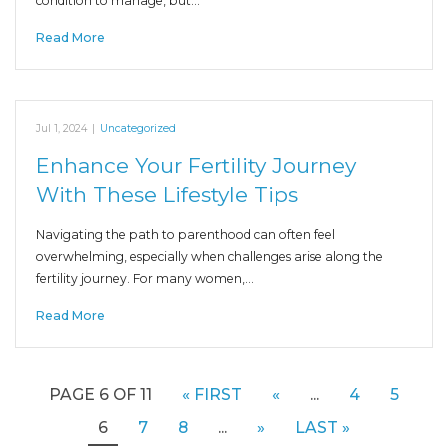
condition to manage, but…
Read More
Jul 1, 2024
|
Uncategorized
Enhance Your Fertility Journey
With These Lifestyle Tips
Navigating the path to parenthood can often feel
overwhelming, especially when challenges arise along the
fertility journey. For many women,…
Read More
PAGE 6 OF 11
« FIRST
«
...
4
5
6
7
8
...
»
LAST »