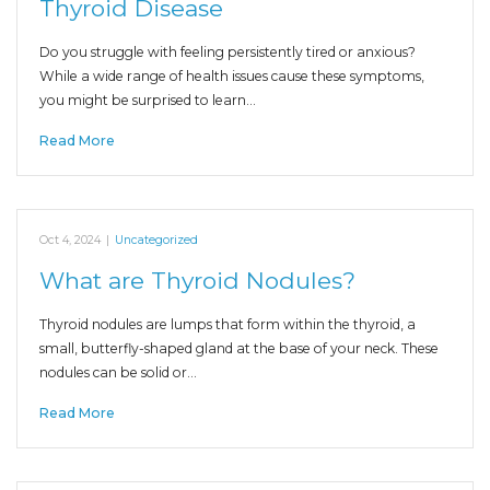
Thyroid Disease
Do you struggle with feeling persistently tired or anxious?
While a wide range of health issues cause these symptoms,
you might be surprised to learn…
Read More
Oct 4, 2024
|
Uncategorized
What are Thyroid Nodules?
Thyroid nodules are lumps that form within the thyroid, a
small, butterfly-shaped gland at the base of your neck. These
nodules can be solid or…
Read More