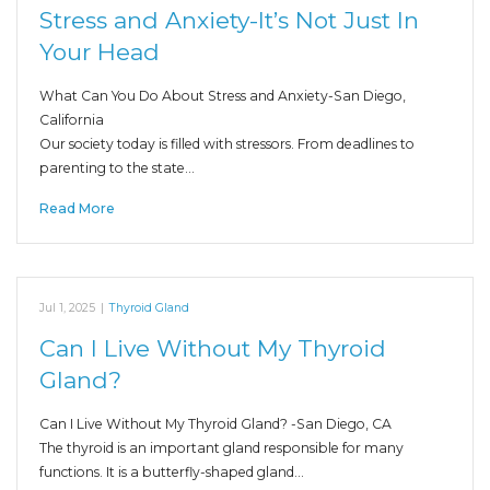
Stress and Anxiety-It’s Not Just In
Your Head
What Can You Do About Stress and Anxiety-San Diego,
California
Our society today is filled with stressors. From deadlines to
parenting to the state…
Read More
Jul 1, 2025
|
Thyroid Gland
Can I Live Without My Thyroid
Gland?
Can I Live Without My Thyroid Gland? -San Diego, CA
The thyroid is an important gland responsible for many
functions. It is a butterfly-shaped gland…