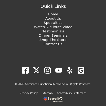
Quick Links
Home
About Us
Specialties
Watch 3-Minute Video
Testimonials
Dinner Seminars
Shop The Store
Contact Us
© 2026 Advanced Functional Medicine. All Rights Reserved.
Privacy Policy
Sitemap
Accessibility Statement