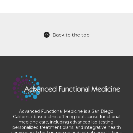
Back to the top
Advanced Functional Medicine is a San Diego,
California–based clinic offering root‑cause functional
medicine care, including advanced lab testing,
personalized treatment plans, and integrative health
services, with both in‑person and virtual consultations