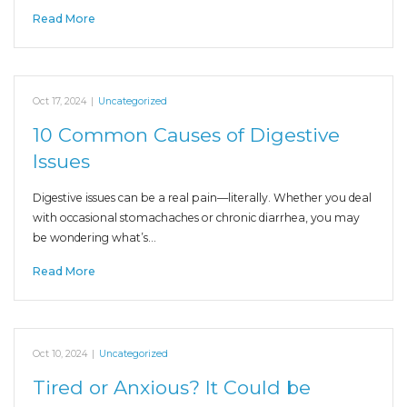
Read More
Oct 17, 2024
|
Uncategorized
10 Common Causes of Digestive
Issues
Digestive issues can be a real pain—literally. Whether you deal
with occasional stomachaches or chronic diarrhea, you may
be wondering what’s…
Read More
Oct 10, 2024
|
Uncategorized
Tired or Anxious? It Could be