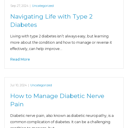
Sep 27, 2024
|
Uncategorized
Navigating Life with Type 2
Diabetes
Living with type 2 diabetes isn’t always easy, but learning
more about the condition and how to manage or reverse it
effectively, can help improve…
Read More
Jul 10, 2024
|
Uncategorized
How to Manage Diabetic Nerve
Pain
Diabetic nerve pain, also known as diabetic neuropathy, is a
common complication of diabetes. It can be a challenging