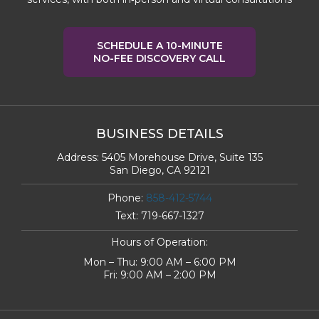
SCHEDULE A 10-MINUTE
NO-FEE DISCOVERY CALL
BUSINESS DETAILS
Address:
5405 Morehouse Drive, Suite 135
San Diego, CA 92121
Phone:
858-412-5744
Text:
719-667-1327
Hours of Operation:
Mon – Thu: 9:00 AM – 6:00 PM
Fri: 9:00 AM – 2:00 PM