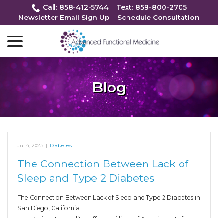
Skip
Call: 858-412-5744
Text: 858-800-2705
to
Newsletter Email Sign Up
Schedule Consultation
Content
menu
Blog
Jul 4, 2025
|
Diabetes
The Connection Between Lack of
Sleep and Type 2 Diabetes
The Connection Between Lack of Sleep and Type 2 Diabetes in
San Diego, California