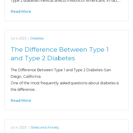
Type 2 diabetes mellitus affects millions of Americans. In fact,…
Read More
Jul 4, 2025
|
Diabetes
The Difference Between Type 1
and Type 2 Diabetes
The Difference Between Type 1 and Type 2 Diabetes-San
Diego, California
One of the most frequently asked questions about diabetes is
the difference…
Read More
Jul 4, 2025
|
Stress and Anxiety