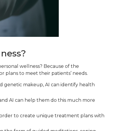
lness?
o personal wellness? Because of the
or plans to meet their patients’ needs.
and genetic makeup, AI can identify health
, and AI can help them do this much more
in order to create unique treatment plans with