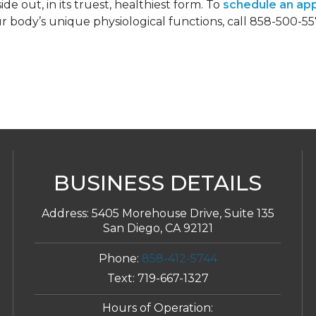
de out, in its truest, healthiest form. To
schedule an ap
 body’s unique physiological functions, call 858-500-5
BUSINESS DETAILS
Address:
5405 Morehouse Drive, Suite 135
San Diego, CA 92121
Phone:
858-412-5744
Text:
719-667-1327
Hours of Operation: