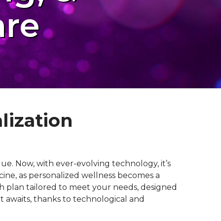
are
lization
ue. Now, with ever-evolving technology, it’s
icine, as personalized wellness becomes a
lth plan tailored to meet your needs, designed
at awaits, thanks to technological and