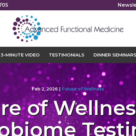
2705
Newsle
3-MINUTE VIDEO
TESTIMONIALS
DINNER SEMINAR
Feb 2, 2026
|
Future of Wellness
re of Wellness
obiome Testi