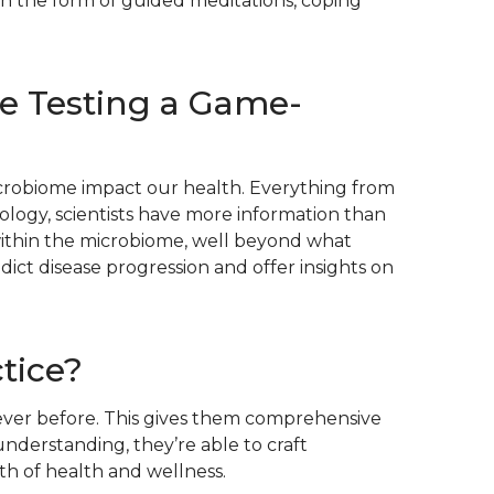
 in the form of guided meditations, coping
e Testing a Game-
microbiome impact our health. Everything from
ology, scientists have more information than
 within the microbiome, well beyond what
dict disease progression and offer insights on
tice?
 ever before. This gives them comprehensive
nderstanding, they’re able to craft
th of health and wellness.