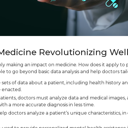
 Medicine Revolutionizing Wel
tainly making an impact on medicine. How does it apply t
ble to go beyond basic data analysis and help doctors tail
e sets of data about a patient, including health history 
e enacted.
patients, doctors must analyze data and medical images
ith a more accurate diagnosis in less time.
help doctors analyze a patient’s unique characteristics, 