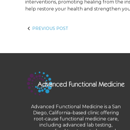
interventions, promoting healing from the insi
help restore your health and strengthen your
PREVIOUS POST
Advanced Functional Medicine is a San
Diego, California–based clinic offering
root‑cause functional medicine care,
including advanced lab testing,