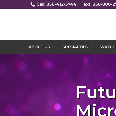
Skip
Call: 858-412-5744
Text: 858-800-
to
Content
ABOUT US
SPECIALTIES
WATCH 
Futu
Micr