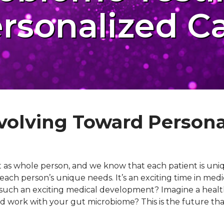
rsonalized C
volving Toward Persona
t as whole person, and we know that each patient is uniq
each person’s unique needs. It’s an exciting time in med
this such an exciting medical development? Imagine a hea
 and work with your gut microbiome? This is the future th