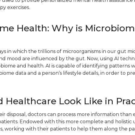
be used to provide personalized mental health assistance
py exercises.
me Health: Why is Microbiom
ays in which the trillions of microorganisms in our gut 
and mood are influenced by the gut. Now, using AI techn
biome and health. AI is capable of identifying patterns
me data and a person’s lifestyle details, in order to pre
 Healthcare Look Like in Prac
eir disposal, doctors can process more information than
atients. Endowed with this more complete and holistic u
s, working with their patients to help them along the pa