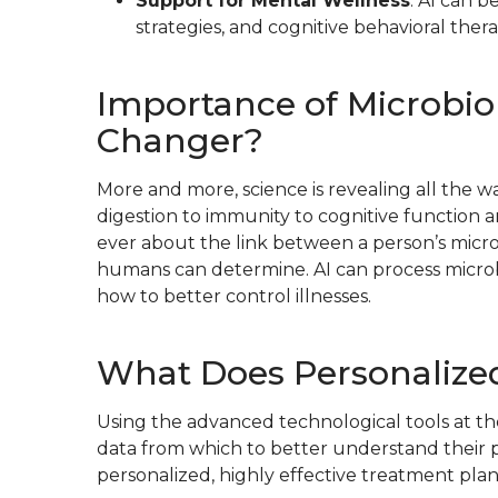
Support for Mental Wellness
: AI can 
strategies, and cognitive behavioral thera
Importance of Microbio
Changer?
More and more, science is revealing all the w
digestion to immunity to cognitive function 
ever about the link between a person’s micro
humans can determine. AI can process microbio
how to better control illnesses.
What Does Personalized
Using the advanced technological tools at th
data from which to better understand their p
personalized, highly effective treatment plan