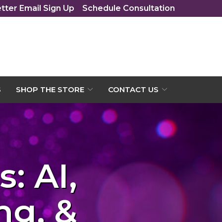
tter Email Sign Up
Schedule Consultation
S
SHOP THE STORE
CONTACT US
: AI,
ng, &