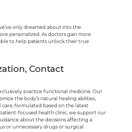
 we’ve only dreamed about into the
more personalized. As doctors gain more
able to help patients unlock their true
ation, Contact
xclusively practice functional medicine. Our
ize the body’s natural healing abilities,
 care, formulated based on the latest
 patient-focused health clinic, we support our
guidance about the decisions affecting a
ous or unnecessary drugs or surgical