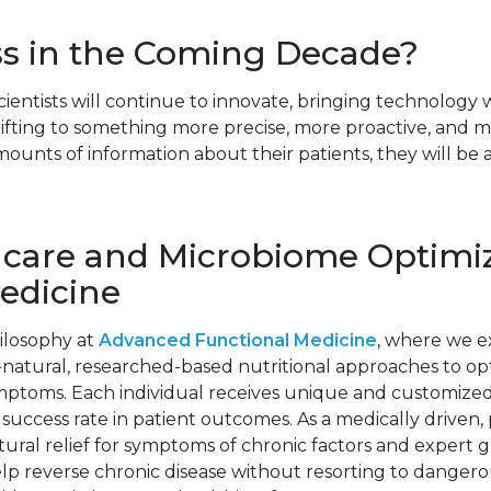
ss in the Coming Decade?
cientists will continue to innovate, bringing technology
shifting to something more precise, more proactive, and 
ounts of information about their patients, they will be 
hcare and Microbiome Optimiz
edicine
hilosophy at
Advanced Functional Medicine
, where we e
natural, researched-based nutritional approaches to optim
ymptoms. Each individual receives unique and customized
 success rate in patient outcomes. As a medically driven,
atural relief for symptoms of chronic factors and expert 
 help reverse chronic disease without resorting to danger