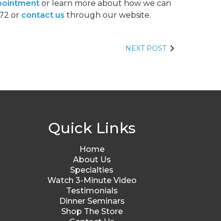
pointment
or learn more about how we can
572 or
contact us
through our website.
NEXT POST
Quick Links
Home
About Us
Specialties
Watch 3-Minute Video
Testimonials
Dinner Seminars
Shop The Store