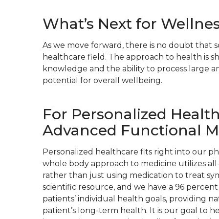
What’s Next for Wellne
As we move forward, there is no doubt that s
healthcare field. The approach to health is 
knowledge and the ability to process large am
potential for overall wellbeing.
For Personalized Healt
Advanced Functional M
Personalized healthcare fits right into our p
whole body approach to medicine utilizes all-
rather than just using medication to treat s
scientific resource, and we have a 96 percent
patients’ individual health goals, providing n
patient’s long-term health. It is our goal to