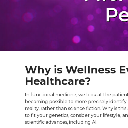
Pe
Why is Wellness E
Healthcare?
In functional medicine, we look at the patien
becoming possible to more precisely identify 
reality, rather than science fiction. Why is 
to fit your genetics, consider your lifestyle,
scientific advances, including AI.