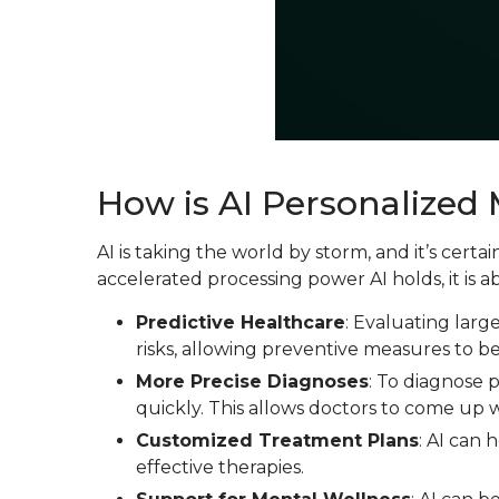
How is AI Personalized
AI is taking the world by storm, and it’s cer
accelerated processing power AI holds, it is a
Predictive Healthcare
: Evaluating larg
risks, allowing preventive measures to b
More Precise Diagnoses
: To diagnose 
quickly. This allows doctors to come up w
Customized Treatment Plans
: AI can 
effective therapies.